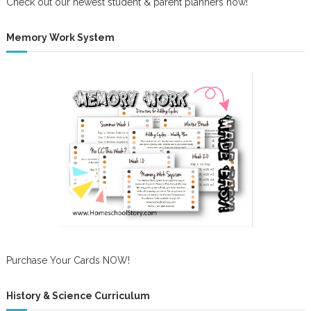
Check out our newest student & parent planners now!
Memory Work System
Purchase Your Cards NOW!
History & Science Curriculum