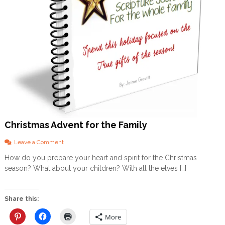
Christmas Advent for the Family
o
Leave a Comment
n
How do you prepare your heart and spirit for the Christmas
C
season? What about your children? With all the elves […]
h
r
i
s
Share this:
t
m
More
a