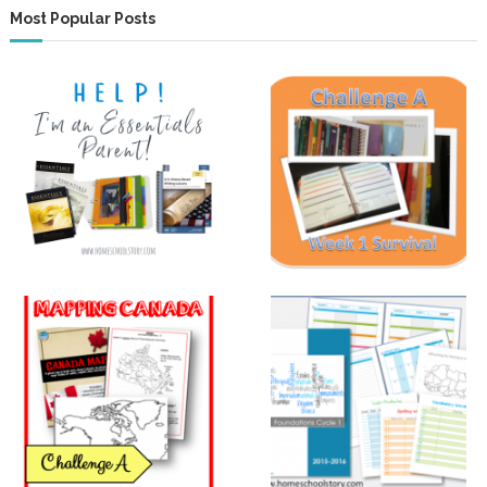
Most Popular Posts