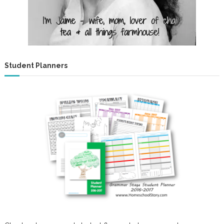
Student Planners