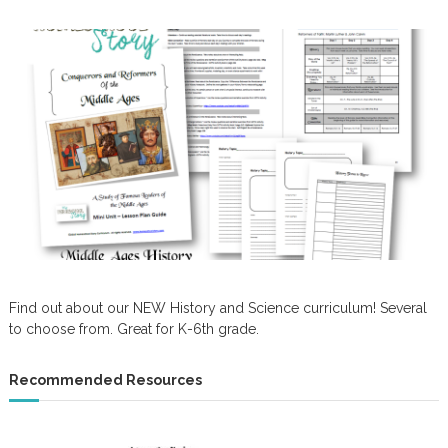
Find out about our NEW History and Science curriculum! Several
to choose from. Great for K-6th grade.
Recommended Resources