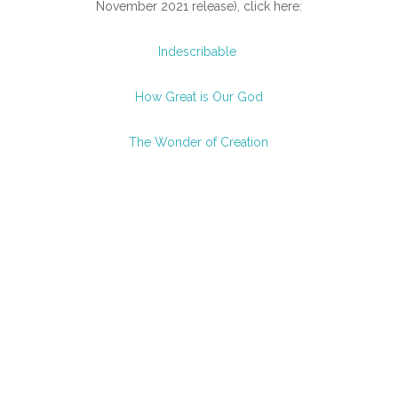
November 2021 release), click here:
Indescribable
How Great is Our God
The Wonder of Creation