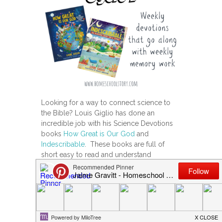
Looking for a way to connect science to
the Bible? Louis Giglio has done an
incredible job with his Science Devotions
books
How Great is Our God
and
Indescribable
. These books are full of
short easy to read and understand
devotions that link scientific principles to
the Word of God. Each book has 100
Devotions about God & Science. They are
full of color illustrations and drawings and
cute, relatable explanations that even
young kids will understand.