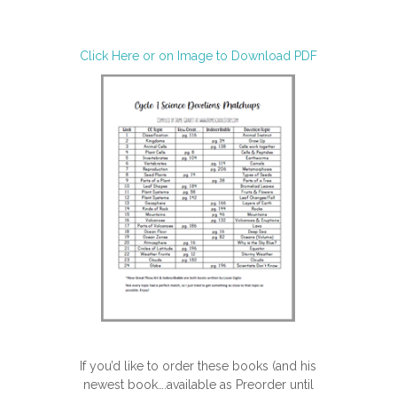
Click Here or on Image to Download PDF
If you’d like to order these books (and his
newest book….available as Preorder until