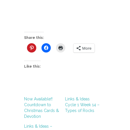
Share this:
More
Like this:
Now Available!!
Links & Ideas
Countdown to
Cycle 1 Week 14 –
Christmas Cards &
Types of Rocks
Devotion
Links & Ideas –