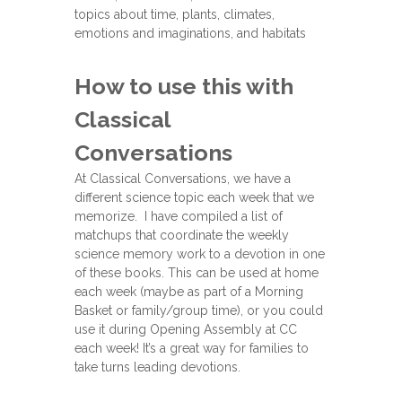
topics about time, plants, climates,
emotions and imaginations, and habitats
How to use this with
Classical
Conversations
At Classical Conversations, we have a
different science topic each week that we
memorize. I have compiled a list of
matchups that coordinate the weekly
science memory work to a devotion in one
of these books. This can be used at home
each week (maybe as part of a Morning
Basket or family/group time), or you could
use it during Opening Assembly at CC
each week! It’s a great way for families to
take turns leading devotions.