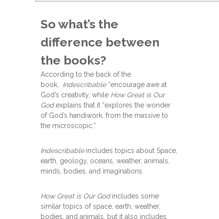
So what’s the
difference between
the books?
According to the back of the
book,
Indescribable
“encourage awe at
God’s creativity, while
How Great is Our
God
explains that it “explores the wonder
of God’s handiwork, from the massive to
the microscopic.”
Indescribable
includes topics about Space,
earth, geology, oceans, weather, animals,
minds, bodies, and imaginations
How Great is Our God
includes some
similar topics of space, earth, weather,
bodies, and animals, but it also includes