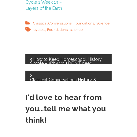
Cycle 1 Week 13 –
Layers of the Earth
,
,
Classical Conversations
Foundations
Science
,
,
cycle 1
Foundations
science
P
How to Keep Homeschool History
Simple – Why you DON’T need
History curriculum!
o
Classical Conversations History &
Science Resources
s
I'd love to hear from
t
you...tell me what you
n
think!
a