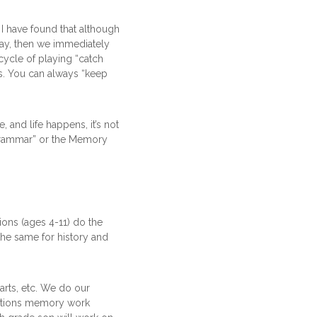
 I have found that although
 day, then we immediately
 cycle of playing “catch
ys. You can always “keep
 and life happens, it’s not
Grammar” or the Memory
ions (ages 4-11) do the
he same for history and
arts, etc. We do our
dations memory work