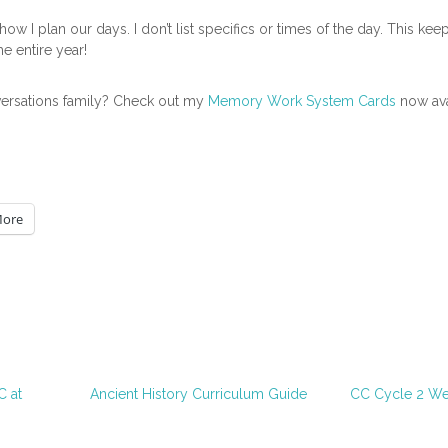
ow I plan our days. I don’t list specifics or times of the day. This kee
he entire year!
versations family? Check out my
Memory Work System Cards
now ava
ore
 at
Ancient History Curriculum Guide
CC Cycle 2 We