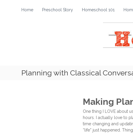
H
S
k
o
Home
Preschool Story
Homeschool 101
Home
i
m
p
e
t
s
o
c
c
h
o
o
n
t
o
e
l
Planning with Classical Convers
n
S
t
t
o
r
Making Pla
y
One thing I LOVE about usi
hours. I actually love to 
time changing and updatin
“life” just happened. Thing