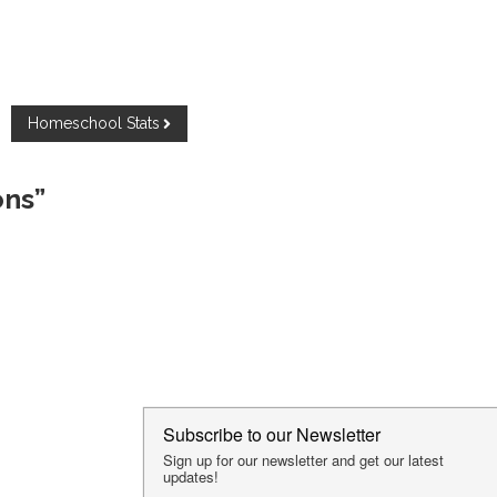
Homeschool Stats
ons”