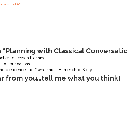
omeschool 101
 “Planning with Classical Conversati
aches to Lesson Planning
e to Foundations
 Independence and Ownership - HomeschoolStory
ar from you...tell me what you think!