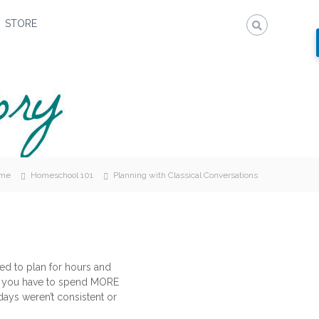
STORE
me
Homeschool 101
Planning with Classical Conversations
sed to plan for hours and
that you have to spend MORE
ays weren’t consistent or