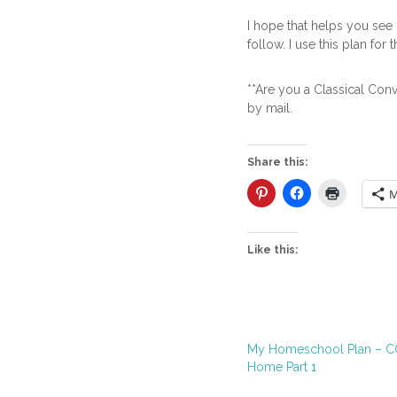
I hope that helps you see h
follow. I use this plan for t
**Are you a Classical Con
by mail.
Share this:
M
Like this:
My Homeschool Plan – CC
Home Part 1