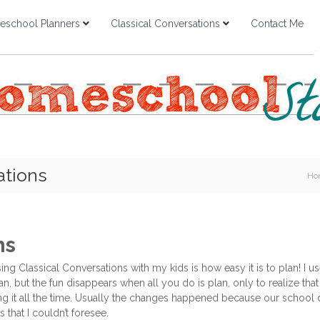
school Planners
Classical Conversations
Contact Me
ations
Ho
ns
ng Classical Conversations with my kids is how easy it is to plan! I u
plan, but the fun disappears when all you do is plan, only to realize 
g it all the time. Usually the changes happened because our school d
s that I couldn’t foresee.