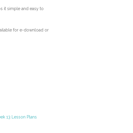
ps it simple and easy to
ilable for e-download or
ek 13 Lesson Plans