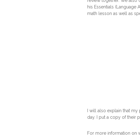
review together. We also d
his Essentials (Language 
math lesson as well as sp
I will also explain that m
day. I put a copy of their p
For more information on 