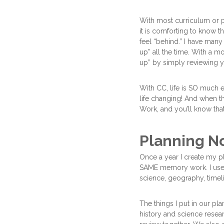
With most curriculum or pr
it is comforting to know t
feel “behind.” I have many
up” all the time. With a m
up” by simply reviewing y
With CC, life is SO much e
life changing! And when
Work, and you’ll know that 
Planning N
Once a year I create my pl
SAME memory work. I use 
science, geography, timel
The things I put in our pl
history and science rese