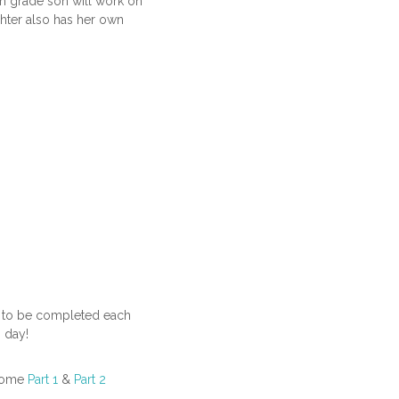
th grade son will work on
hter also has her own
are to be completed each
 day!
 Home
Part 1
&
Part 2