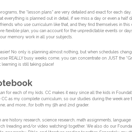
ograms, the “lesson plans” are very detailed and exact for each day.
hat everything is planned out in detail, if we miss a day or even a half
 friends who use curriculum like that, and they find themselves in this
ore flexible plan, you can account for the unpredictable events or da
our memory work in all your subjects.
asier! No only is planning almost nothing, but when schedules change,
 those REALLY busy weeks come, you can concentrate on JUST the “
learning is still taking place!
otebook
an for each of my kids. CC makes it easy since all the kids in Foundat
CC as my complete curriculum, so our studies during the week are t
ine, and more….for both my 5th and 2nd grader.
an are history research, science research, math assignments, language 
arch (reading and/or video watching) together. We also do our Foun