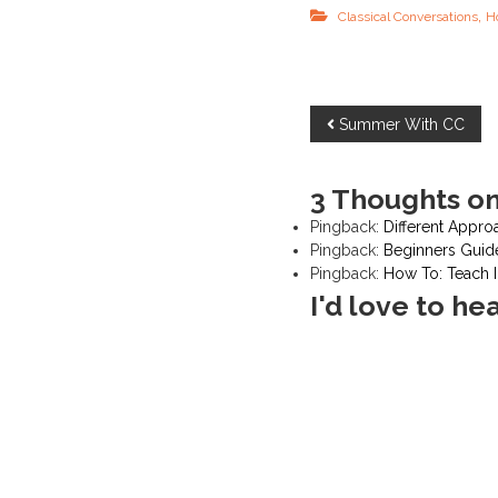
,
Classical Conversations
H
P
Summer With CC
o
3 Thoughts on
s
Pingback:
Different Appro
Pingback:
Beginners Guid
t
Pingback:
How To: Teach
I'd love to he
n
a
v
i