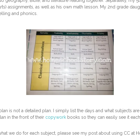
o geography, Bible, and literature reading together. Separately, my 5
Arts) assignments, as well as his own math lesson. My 2nd grade daug
elling and phonics.
y plan is not a detailed plan. I simply list the days and what subjects 
lan in the front of their
copywork
books so they can easily see it each
what we do for each subject, please see my post about using CC at