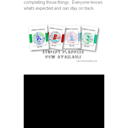
completing those things. Everyone knows
what’s expected and can stay on track.