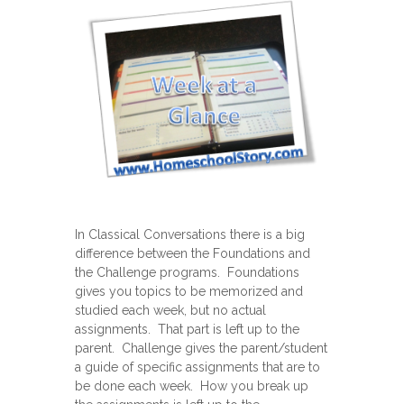
In Classical Conversations there is a big
difference between the Foundations and
the Challenge programs. Foundations
gives you topics to be memorized and
studied each week, but no actual
assignments. That part is left up to the
parent. Challenge gives the parent/student
a guide of specific assignments that are to
be done each week. How you break up