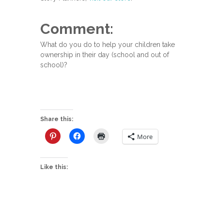
Comment:
What do you do to help your children take
ownership in their day (school and out of
school)?
Share this:
More
Like this: