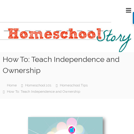
S
H
k
i
o
p
m
t
e
o
s
c
c
o
h
n
How To: Teach Independence and
o
t
e
o
Ownership
n
l
t
S
Home
Homeschool 101
Homeschool Tips
t
How To: Teach Independence and Ownership
o
r
y