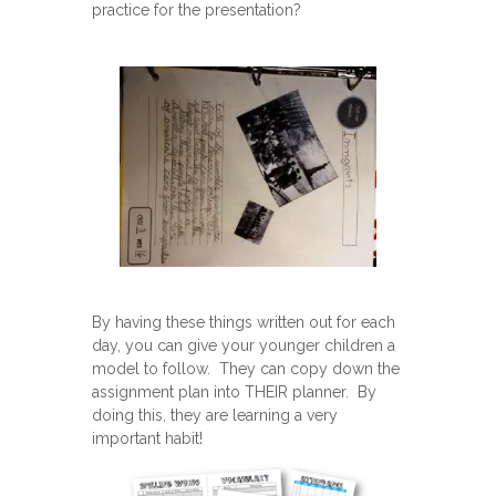
practice for the presentation?
By having these things written out for each
day, you can give your younger children a
model to follow. They can copy down the
assignment plan into THEIR planner. By
doing this, they are learning a very
important habit!