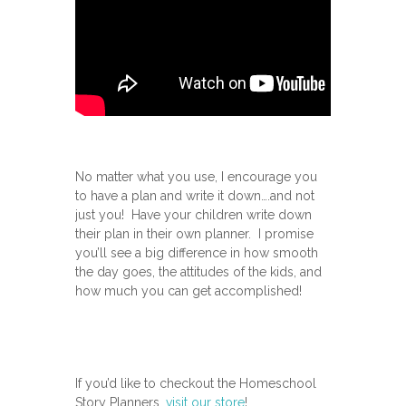
No matter what you use, I encourage you
to have a plan and write it down….and not
just you! Have your children write down
their plan in their own planner. I promise
you’ll see a big difference in how smooth
the day goes, the attitudes of the kids, and
how much you can get accomplished!
If you’d like to checkout the Homeschool
Story Planners,
visit our store
!