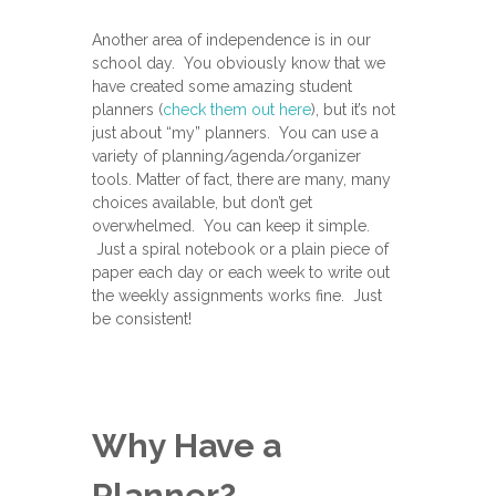
Another area of independence is in our
school day. You obviously know that we
have created some amazing student
planners (
check them out here
), but it’s not
just about “my” planners. You can use a
variety of planning/agenda/organizer
tools. Matter of fact, there are many, many
choices available, but don’t get
overwhelmed. You can keep it simple.
Just a spiral notebook or a plain piece of
paper each day or each week to write out
the weekly assignments works fine. Just
be consistent!
Why Have a
Planner?