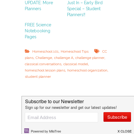
UPDATE: More
Just In – Early Bird
Planners
Special – Student
Planners!!
FREE Science
Notebooking
Pages
,
Homeschool 101
Homeschool Tips
CC
,
,
,
,
plans
Challenge
challenge A
challenge planner
,
,
classical conversations
classical model
,
,
homeschool lesson plans
homeschool organization
student planner
P
History Lesson Guides – and why
your kids should cook!
o
FREE: History Through Art & Music
s