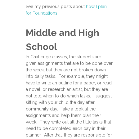
See my previous posts about
how I plan
for Foundations
Middle and High
School
In Challenge classes, the students are
given assignments that are to be done over
the week, but they are not broken down
into daily tasks. For example, they might
have to write an outline for a paper, or read
a novel, or research an artist, but they are
not told when to do which tasks. I suggest
sitting with your child the day after
community day. Take a look at the
assignments and help them plan their
week. They write out all the little tasks that
need to be completed each day in their
planner. After that, they are responsible for