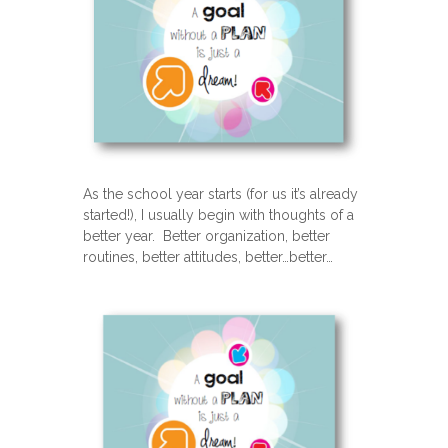
As the school year starts (for us it’s already
started!), I usually begin with thoughts of a
better year. Better organization, better
routines, better attitudes, better…better…