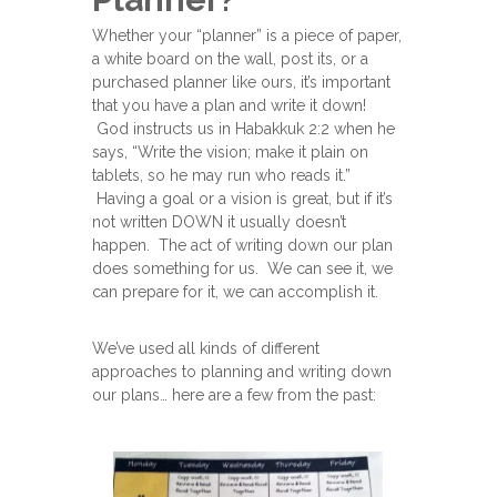
Whether your “planner” is a piece of paper,
a white board on the wall, post its, or a
purchased planner like ours, it’s important
that you have a plan and write it down!
God instructs us in Habakkuk 2:2 when he
says, “Write the vision; make it plain on
tablets, so he may run who reads it.”
Having a goal or a vision is great, but if it’s
not written DOWN it usually doesn’t
happen. The act of writing down our plan
does something for us. We can see it, we
can prepare for it, we can accomplish it.
We’ve used all kinds of different
approaches to planning and writing down
our plans… here are a few from the past: