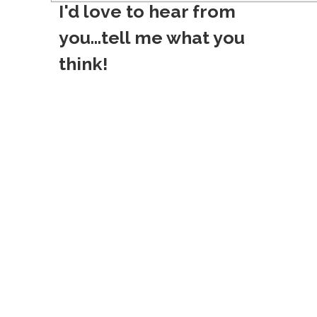
I'd love to hear from
t
you...tell me what you
n
think!
a
v
i
g
a
t
i