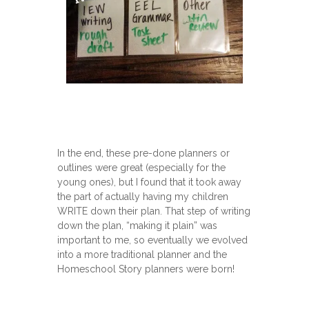
In the end, these pre-done planners or
outlines were great (especially for the
young ones), but I found that it took away
the part of actually having my children
WRITE down their plan. That step of writing
down the plan, “making it plain” was
important to me, so eventually we evolved
into a more traditional planner and the
Homeschool Story planners were born!