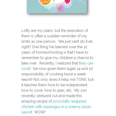
Lofty are my plans, but the execution of
them is often a sudden reminder of my
limits as one person. We just can’t do it all,
right? One thing I’ve learned over the 12
years of homeschooling is that I have to
remember to give my children a chance to
take over. Recently, I realized that
they can
cook!
I’ve now given them (ages 14 and 11)
responsibility of cooking twice a week
(each)! Not only does it help me TONS, but
it teaches them how to be independent,
how to cook, how to plan, etc. My son
recently ventured out and made this
amazing recipe of
prosciutto wrapped
chicken with asparagus in a creamy pesto
sauce
! WOW!