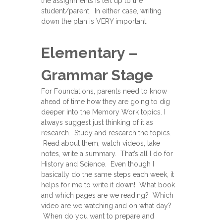
the assignments is left up to the
student/parent. In either case, writing
down the plan is VERY important.
Elementary –
Grammar Stage
For Foundations, parents need to know
ahead of time how they are going to dig
deeper into the Memory Work topics. I
always suggest just thinking of it as
research. Study and research the topics.
Read about them, watch videos, take
notes, write a summary. That’s all I do for
History and Science. Even though I
basically do the same steps each week, it
helps for me to write it down! What book
and which pages are we reading? Which
video are we watching and on what day?
When do you want to prepare and