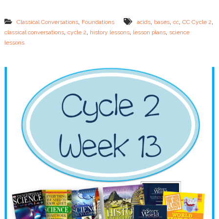
4
L
,
,
,
,
,
Classical Conversations
Foundations
acids
bases
cc
CC Cycle 2
e
,
,
,
,
classical conversations
cycle 2
history lessons
lesson plans
science
s
lessons
s
o
n
P
l
a
n
s