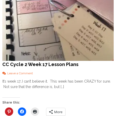
CC Cycle 2 Week 17 Lesson Plans
o
Leave a Comment
n
It’s week 17…I can’t believe it. This week has been CRAZY for sure.
C
Not sure that the difference is, but […]
C
C
y
c
Share this:
l
e
More
2