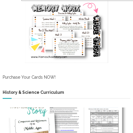
Purchase Your Cards NOW!
History & Science Curriculum