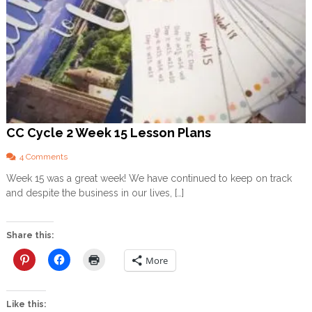
CC Cycle 2 Week 15 Lesson Plans
o
4 Comments
n
Week 15 was a great week! We have continued to keep on track
C
and despite the business in our lives, […]
C
C
y
c
Share this:
l
e
More
2
W
e
Like this:
e