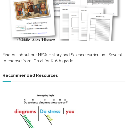
Find out about our NEW History and Science curriculum! Several
to choose from. Great for K-6th grade.
Recommended Resources