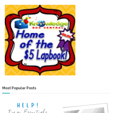
Most Popular Posts