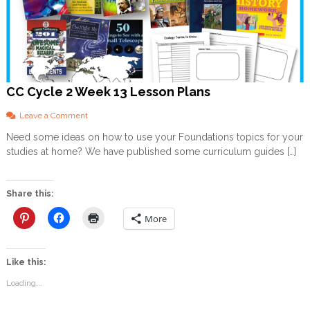
CC Cycle 2 Week 13 Lesson Plans
o
Leave a Comment
n
Need some ideas on how to use your Foundations topics for your
C
studies at home? We have published some curriculum guides […]
C
C
y
c
Share this:
l
e
More
2
W
e
Like this:
e
k
Loading...
1
3