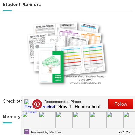
Student Planners
Check out our newest student & parent planners now!
Memory Work System