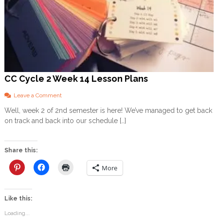
CC Cycle 2 Week 14 Lesson Plans
o
Leave a Comment
n
Well, week 2 of 2nd semester is here! We’ve managed to get back
C
on track and back into our schedule […]
C
C
y
c
Share this:
l
e
More
2
W
e
Like this:
e
k
Loading...
1