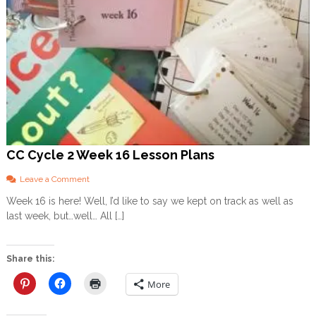
CC Cycle 2 Week 16 Lesson Plans
o
Leave a Comment
n
Week 16 is here! Well, I’d like to say we kept on track as well as
C
last week, but…well… All […]
C
C
y
c
Share this:
l
e
More
2
W