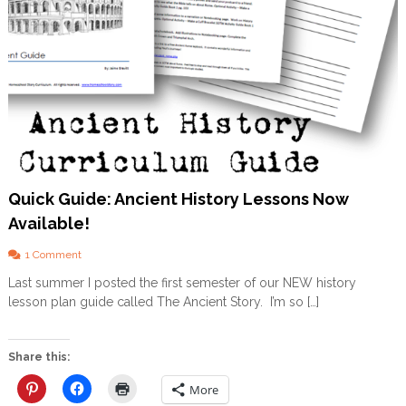
Quick Guide: Ancient History Lessons Now
Available!
o
1 Comment
n
Last summer I posted the first semester of our NEW history
Q
lesson plan guide called The Ancient Story. I’m so […]
u
i
c
k
Share this:
G
u
More
i