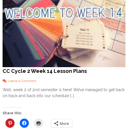
CC Cycle 2 Week 14 Lesson Plans
o
Leave a Comment
n
Well, week 2 of 2nd semester is here! We’ve managed to get back
C
on track and back into our schedule […]
C
C
y
c
Share this:
l
e
More
2