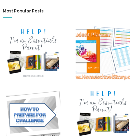
Most Popular Posts