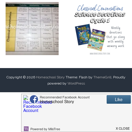
Copyright © 2026
Homeschool Story
Theme: Flash by
ThemeGrill
. Proudly
powered by
WordPress