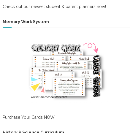
Check out our newest student & parent planners now!
Memory Work System
Purchase Your Cards NOW!
History & Science Curriculum