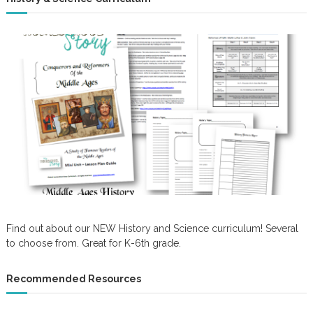
Find out about our NEW History and Science curriculum! Several
to choose from. Great for K-6th grade.
Recommended Resources