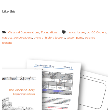
W
e
Like this:
e
k
1
4
L
,
,
,
,
,
Classical Conversations
Foundations
acids
bases
cc
CC Cycle 2
e
,
,
,
,
classical conversations
cycle 2
history lessons
lesson plans
science
s
lessons
s
o
n
P
l
a
n
s