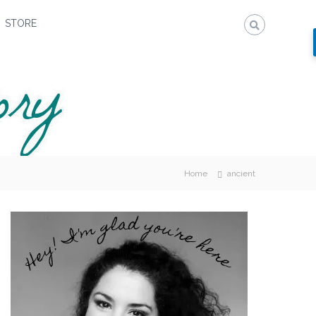
STORE
Home
ancient