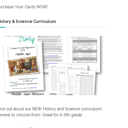
urchase Your Cards NOW!
istory & Science Curriculum
ind out about our NEW History and Science curriculum!
everal to choose from. Great for K-6th grade.