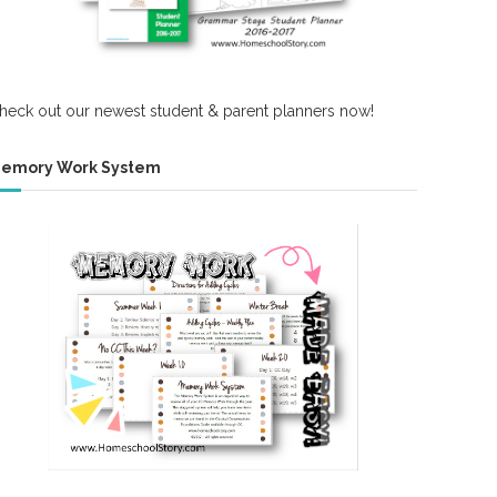
heck out our newest student & parent planners now!
emory Work System