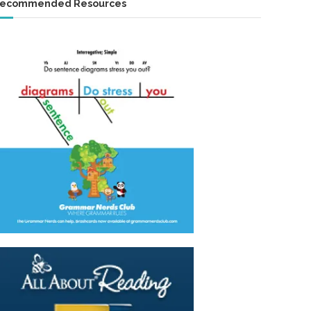
ecommended Resources