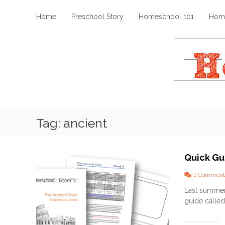
H
S
k
o
Home
Preschool Story
Homeschool 101
Home
i
m
p
e
t
s
o
c
c
h
o
o
n
t
o
e
l
Tag:
ancient
n
S
t
t
o
Quick Gu
r
y
1 Comment
Last summer 
guide called