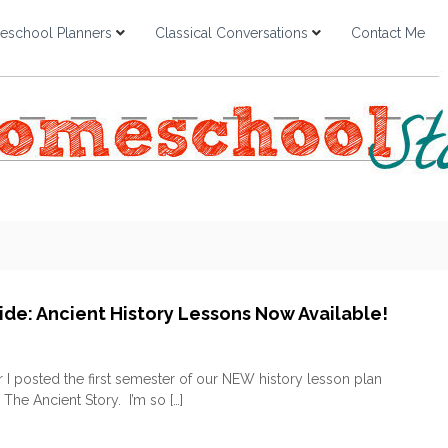
school Planners
Classical Conversations
Contact Me
ide: Ancient History Lessons Now Available!
o
n
I posted the first semester of our NEW history lesson plan
Q
 The Ancient Story. I’m so […]
u
i
c