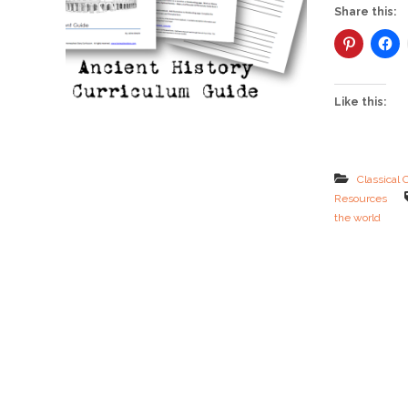
Share this:
Like this:
Classical 
Resources
the world