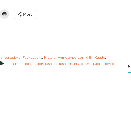
k
G
u
More
i
d
e
:
A
n
c
i
,
,
,
,
,
Conversations
Foundations
History
Homeschool 101
K-8th Grade
e
,
,
,
,
,
ancient
history
history lessons
lesson plans
parent guide
story of
n
S
t
H
i
s
t
o
r
y
L
e
s
s