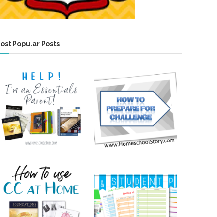
ost Popular Posts