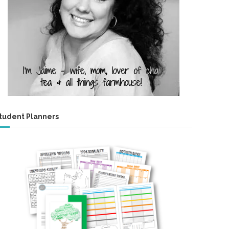
tudent Planners