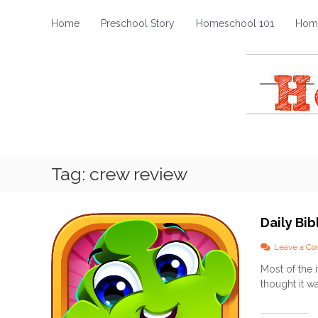
H
S
k
o
Home
Preschool Story
Homeschool 101
Home
i
m
p
e
t
s
o
c
c
h
o
o
n
t
o
e
l
Tag:
crew review
n
S
t
t
o
Daily Bi
r
y
Leave a C
Most of the 
thought it wa