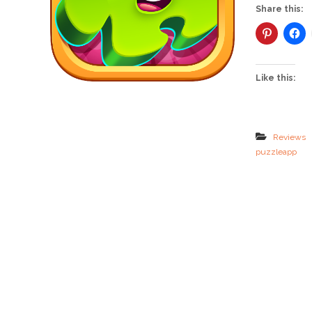
Share this:
Like this:
Reviews
puzzleapp