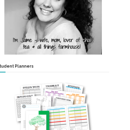
tudent Planners