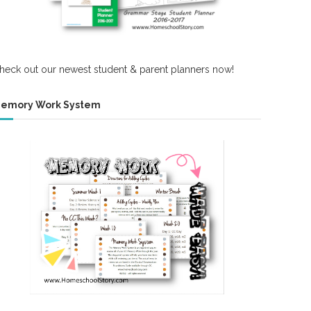
heck out our newest student & parent planners now!
emory Work System