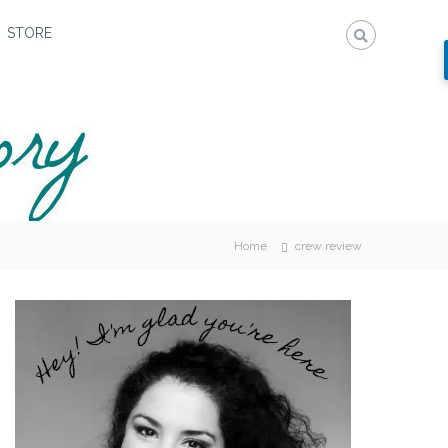
STORE
Home
crew review