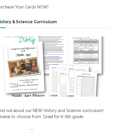
urchase Your Cards NOW!
istory & Science Curriculum
ind out about our NEW History and Science curriculum!
everal to choose from. Great for K-6th grade.