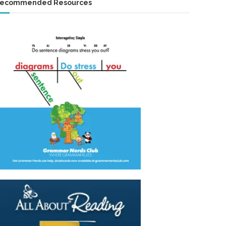
ecommended Resources