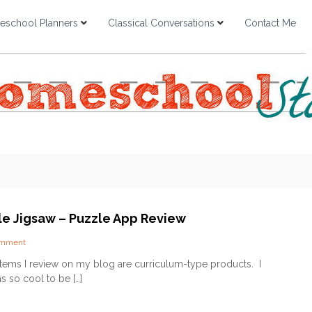
school Planners
Classical Conversations
Contact Me
ble Jigsaw – Puzzle App Review
o
omment
n
items I review on my blog are curriculum-type products. I
D
s so cool to be […]
a
i
l