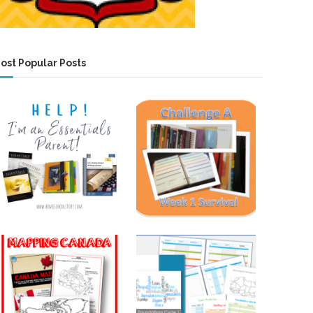
ost Popular Posts