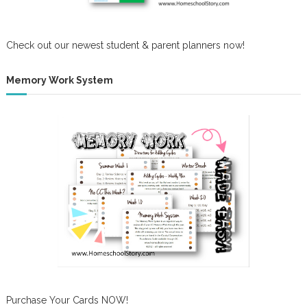
Check out our newest student & parent planners now!
Memory Work System
Purchase Your Cards NOW!