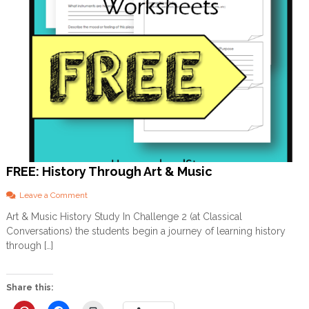
FREE: History Through Art & Music
o
Leave a Comment
n
Art & Music History Study In Challenge 2 (at Classical
F
Conversations) the students begin a journey of learning history
R
E
through […]
E
:
H
Share this:
i
s