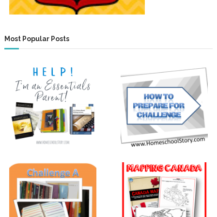
Most Popular Posts