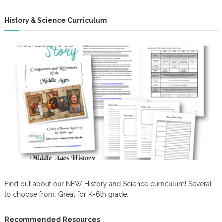
History & Science Curriculum
Find out about our NEW History and Science curriculum! Several
to choose from. Great for K-6th grade.
Recommended Resources