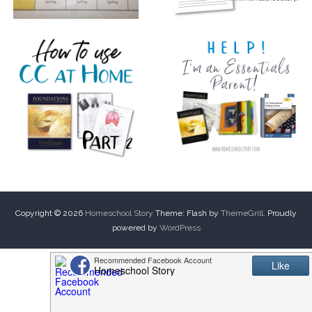
Copyright © 2026
Homeschool Story
Theme: Flash by
ThemeGrill
. Proudly
powered by
WordPress