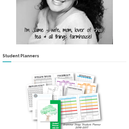
Student Planners