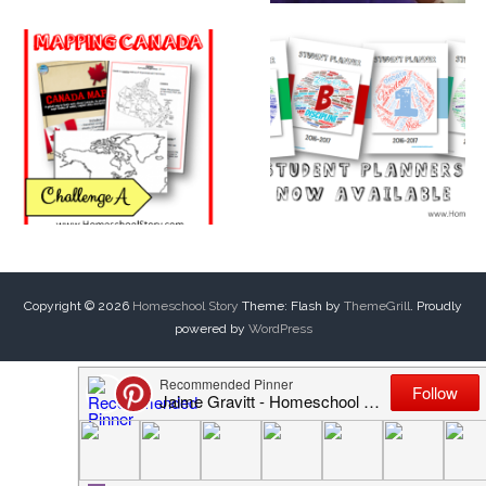
Copyright © 2026
Homeschool Story
Theme: Flash by
ThemeGrill
. Proudly
powered by
WordPress