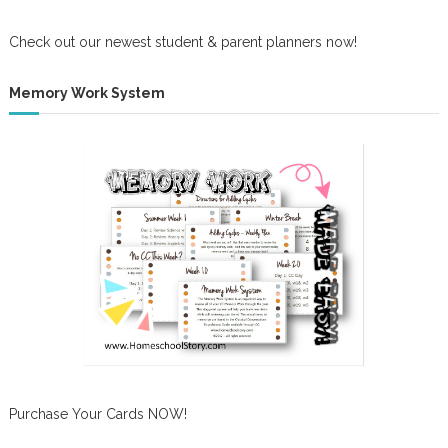
Check out our newest student & parent planners now!
Memory Work System
Purchase Your Cards NOW!