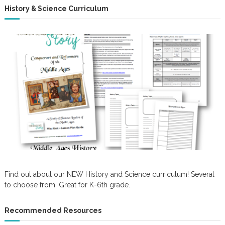
History & Science Curriculum
Find out about our NEW History and Science curriculum! Several
to choose from. Great for K-6th grade.
Recommended Resources