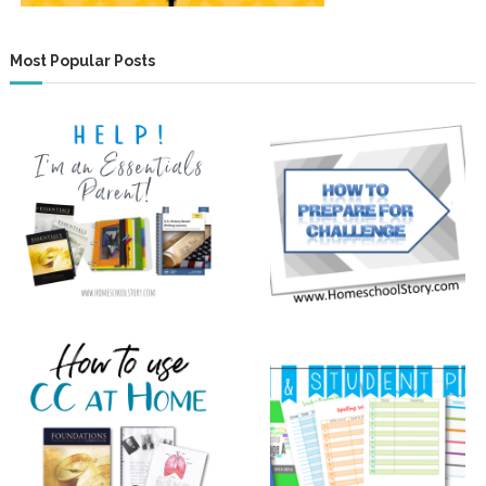
Most Popular Posts