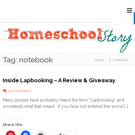
S
H
k
i
o
p
m
t
e
o
s
c
c
o
h
n
Tag:
notebook
o
t
Home
notebook
e
o
n
l
t
Inside Lapbooking – A Review & Giveaway
S
t
o
44 Comments
o
n
Many people have probably heard the term “Lapbooking” and
I
r
wondered what that meant. If you have not entered the world […]
n
y
s
i
d
Share this:
e
L