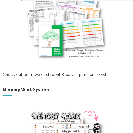
Check out our newest student & parent planners now!
Memory Work System