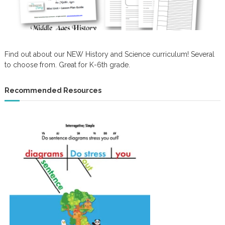
Find out about our NEW History and Science curriculum! Several
to choose from. Great for K-6th grade.
Recommended Resources