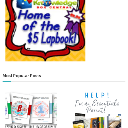
Most Popular Posts