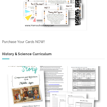
Purchase Your Cards NOW!
History & Science Curriculum