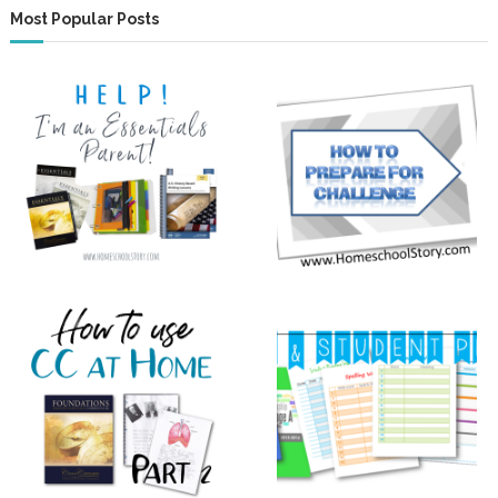
Most Popular Posts