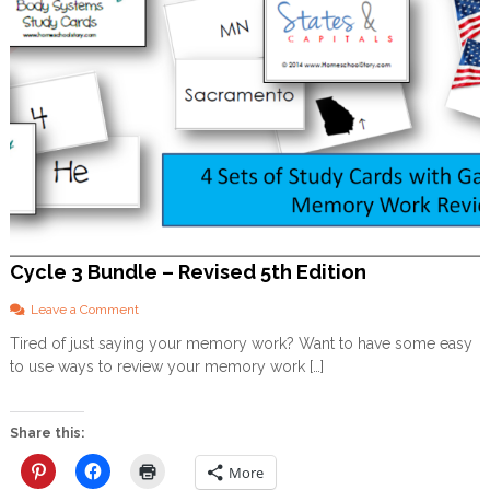
Cycle 3 Bundle – Revised 5th Edition
o
Leave a Comment
n
Tired of just saying your memory work? Want to have some easy
C
to use ways to review your memory work […]
y
c
l
e
Share this:
3
B
More
u