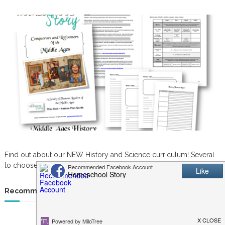
Find out about our NEW History and Science curriculum! Several
to choose from. Great for K-6th grade.
Recommended Resources