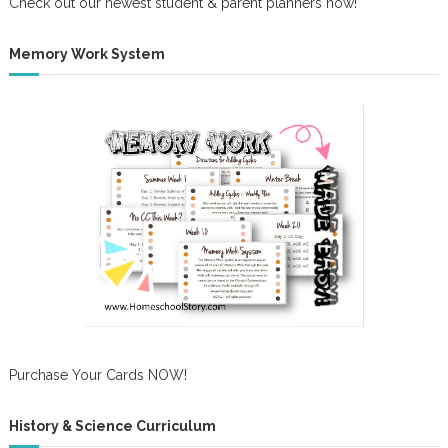
Check out our newest student & parent planners now!
Memory Work System
Purchase Your Cards NOW!
History & Science Curriculum