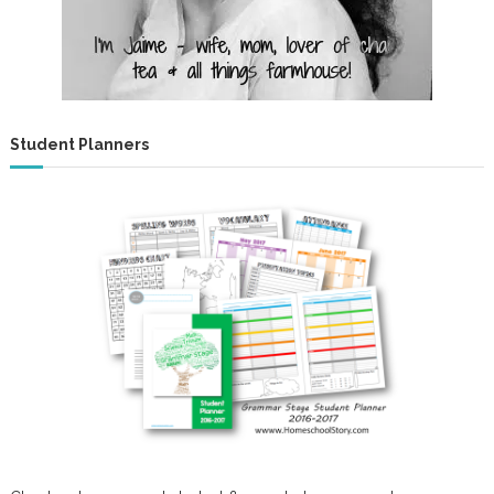
Student Planners