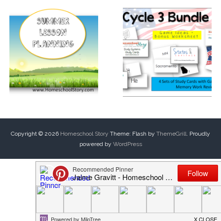
Copyright © 2026
Homeschool Story
Theme: Flash by
ThemeGrill
. Proudly
powered by
WordPress