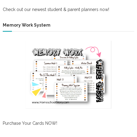
Check out our newest student & parent planners now!
Memory Work System
Purchase Your Cards NOW!