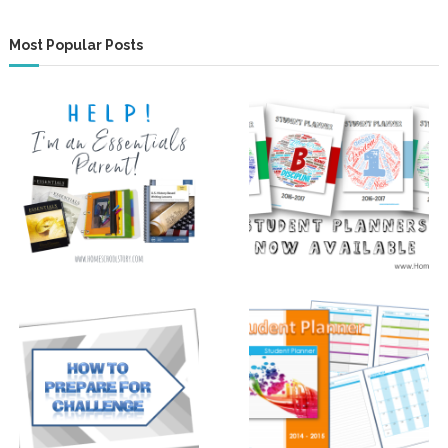
Most Popular Posts