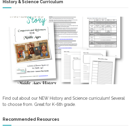
History & Science Curriculum
Find out about our NEW History and Science curriculum! Several
to choose from. Great for K-6th grade.
Recommended Resources