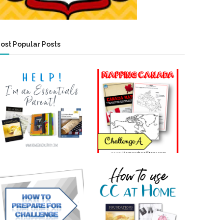
ost Popular Posts