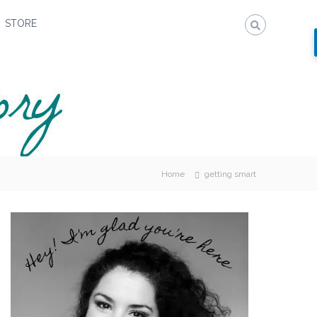
STORE
Home
getting smart