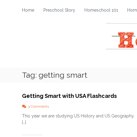
H
S
k
o
Home
Preschool Story
Homeschool 101
Home
i
m
p
e
t
s
o
c
c
h
o
o
n
t
o
e
l
Tag:
getting smart
n
S
t
t
o
Getting Smart with USA Flashcards
r
y
o
3 Comments
n
This year we are studying US History and US Geography. O
G
[…]
e
t
t