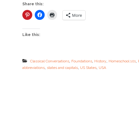
i
Share this:
n
g
More
S
m
a
Like this:
r
t
w
i
t
,
,
,
,
Classical Conversations
Foundations
History
Homeschool 101
h
,
,
,
abbreviations
states and capitals
US States
USA
U
S
A
F
l
a
s
h
c
a
r
d
s