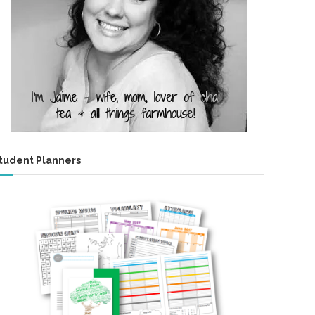
tudent Planners