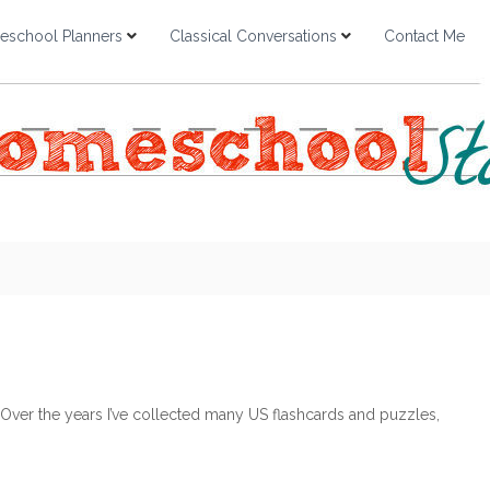
school Planners
Classical Conversations
Contact Me
ver the years I’ve collected many US flashcards and puzzles,