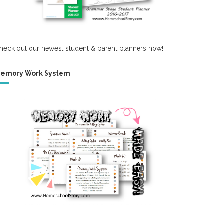
heck out our newest student & parent planners now!
emory Work System