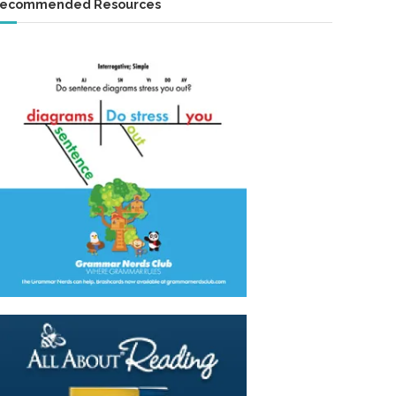
ecommended Resources