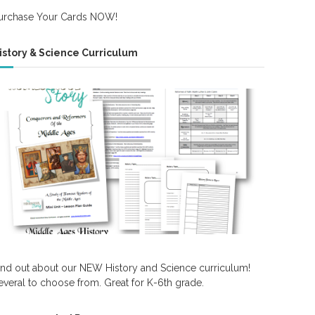
urchase Your Cards NOW!
istory & Science Curriculum
ind out about our NEW History and Science curriculum!
everal to choose from. Great for K-6th grade.