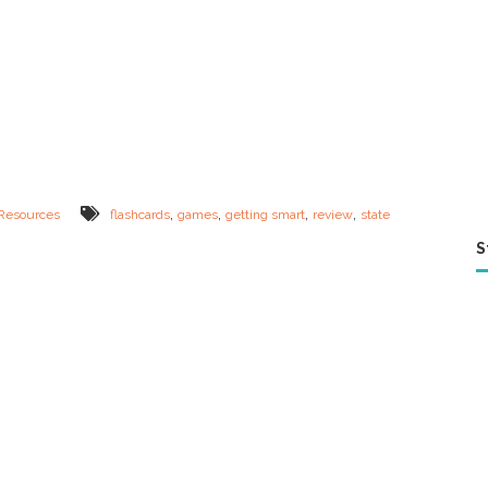
,
,
,
,
Resources
flashcards
games
getting smart
review
state
S