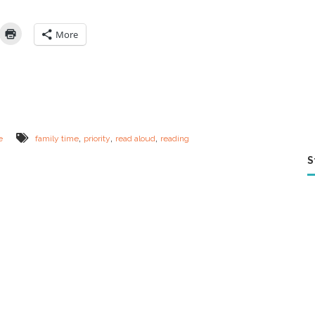
o
l
e
More
J
o
b
R
i
g
h
t
,
,
,
e
family time
priority
read aloud
reading
N
o
S
w