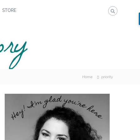
STORE
Home
priority