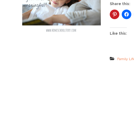
Share this:
Like this:
Family Lif