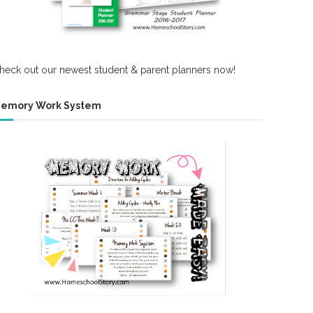
heck out our newest student & parent planners now!
emory Work System