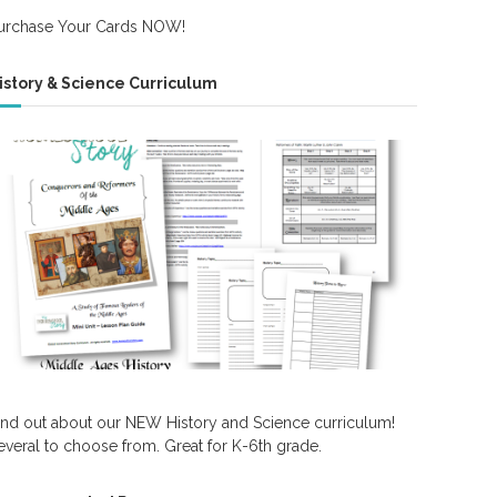
urchase Your Cards NOW!
istory & Science Curriculum
ind out about our NEW History and Science curriculum!
everal to choose from. Great for K-6th grade.