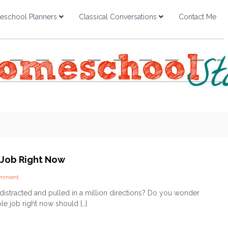
school Planners
Classical Conversations
Contact Me
 Job Right Now
o
omment
n
distracted and pulled in a million directions? Do you wonder
O
le job right now should […]
u
r
S