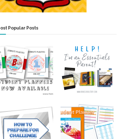
ost Popular Posts