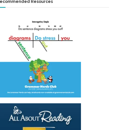
ecommended Resources