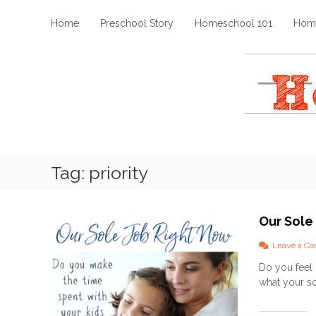
H
S
k
o
Home
Preschool Story
Homeschool 101
Home
i
m
p
e
t
s
o
c
c
h
o
o
n
t
o
e
l
Tag:
priority
n
S
t
t
o
Our Sole
r
y
Leave a C
Do you feel 
what your so