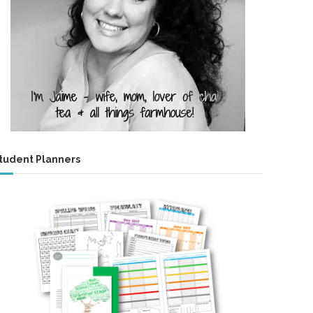
tudent Planners