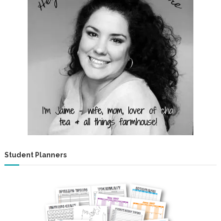
Student Planners