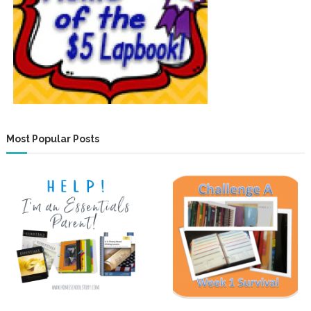
Most Popular Posts