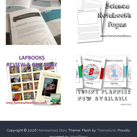
Copyright © 2026
Homeschool Story
Theme: Flash by
ThemeGrill
. Proudly
powered by
WordPress