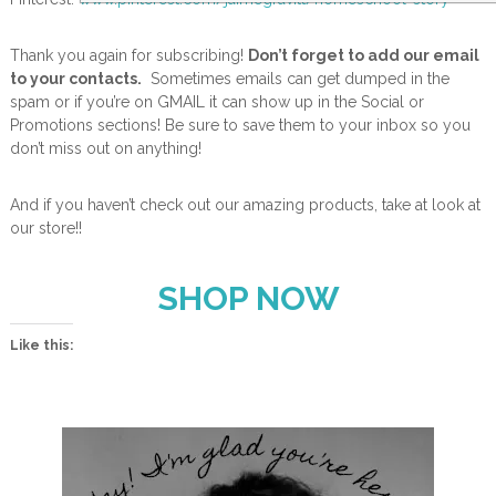
Thank you again for subscribing!
Don’t forget to add our email
to your contacts.
Sometimes emails can get dumped in the
spam or if you’re on GMAIL it can show up in the Social or
Promotions sections! Be sure to save them to your inbox so you
don’t miss out on anything!
And if you haven’t check out our amazing products, take at look at
our store!!
SHOP NOW
Like this: