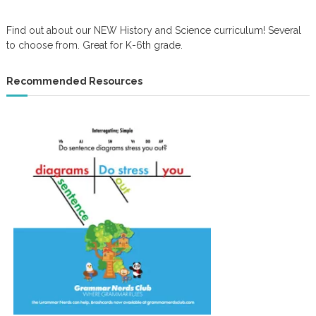
Find out about our NEW History and Science curriculum! Several
to choose from. Great for K-6th grade.
Recommended Resources