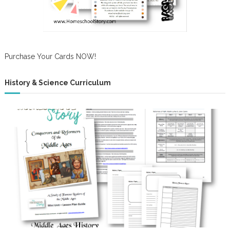
Purchase Your Cards NOW!
History & Science Curriculum