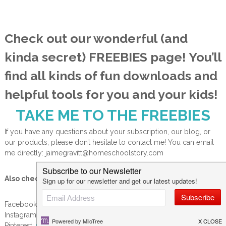
Check out our wonderful (and
kinda secret) FREEBIES page! You’ll
find all kinds of fun downloads and
helpful tools for you and your kids!
TAKE ME TO THE FREEBIES
If you have any questions about your subscription, our blog, or
our products, please don’t hesitate to contact me! You can email
me directly: jaimegravitt@homeschoolstory.com
Also check us out on social media:
Facebook:
www.facebook.com/homeschoolstoryblog
Instagram:
www.instagram.com/jaimegravitt
Pinterest:
www.pinterest.com/jaimegravitt/homeschool-story