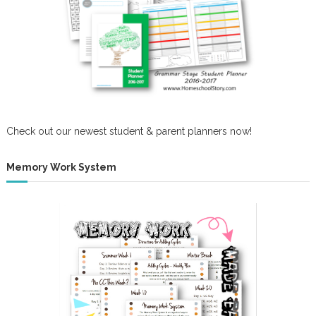
Check out our newest student & parent planners now!
Memory Work System