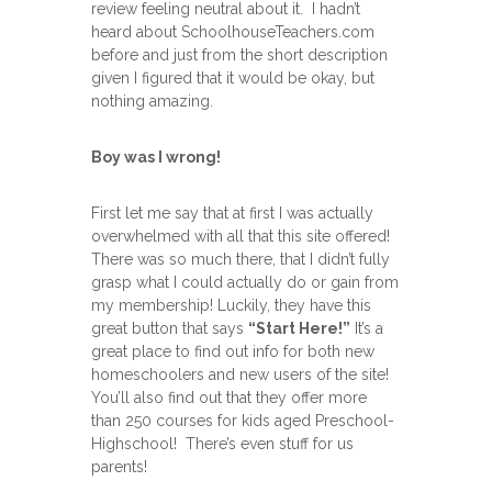
review feeling neutral about it. I hadn’t
heard about SchoolhouseTeachers.com
before and just from the short description
given I figured that it would be okay, but
nothing amazing.
Boy was I wrong!
First let me say that at first I was actually
overwhelmed with all that this site offered!
There was so much there, that I didn’t fully
grasp what I could actually do or gain from
my membership! Luckily, they have this
great button that says
“Start Here!”
It’s a
great place to find out info for both new
homeschoolers and new users of the site!
You’ll also find out that they offer more
than 250 courses for kids aged Preschool-
Highschool! There’s even stuff for us
parents!