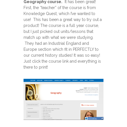
Geography course.
It has been great!
First, the “teacher” of the course is from
Knowledge Quest, which I’ve wanted to
use! This has been a great way to try out a
product! The course is a full year course,
but I just picked out units/lessons that
match up with what we were studying.
They had an Industrial England and
Europe section which fit in PERFECTLY to
our current history studies! It was so easy!
Just click the course link and everything is
there to print!