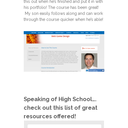
this out when he’s finished and put it in with
his portfolio! The course has been great!
My son easily follows along and can work
through the course quicker when he’s able!
Speaking of High School….
check out this list of great
resources offered!