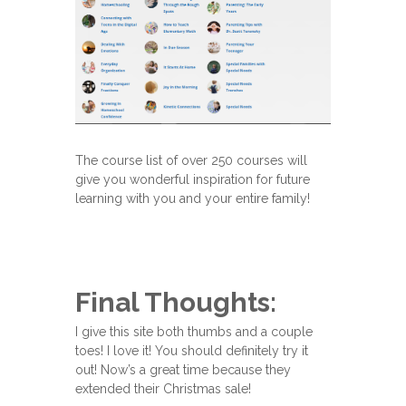
The course list of over 250 courses will
give you wonderful inspiration for future
learning with you and your entire family!
Final Thoughts:
I give this site both thumbs and a couple
toes! I love it! You should definitely try it
out! Now’s a great time because they
extended their Christmas sale!