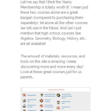
Let me say that I think the Yearly
Membership is totally worth it! I mean just
these two courses alone are a great
bargain (compared to purchasing them
separately), let alone all the other courses
we will use in the future. And can I just
mention that high school courses like
Algebra, Geometry, Biology, History, etc…
are all available!
The amount of materials, resources, and
tools on this site is amazing. I keep
discovering more and more every day!
Look at these great courses just for us
parents…