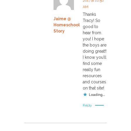
2017 at 10:50
AM
o
Thanks
Jaime @
Tracy! So
n
Homeschool
good to
Story
hear from
you! I hope
the boys are
doing great!!
I know you’ll
find some
really fun
resources
and courses
on that site!
Loading...
Reply