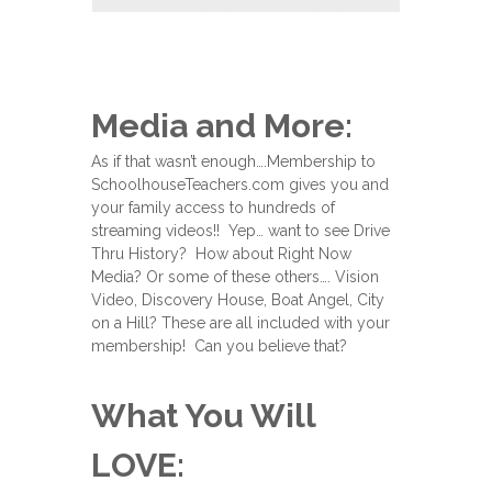
Media and More:
As if that wasn’t enough….Membership to
SchoolhouseTeachers.com gives you and
your family access to hundreds of
streaming videos!! Yep… want to see Drive
Thru History? How about Right Now
Media? Or some of these others…. Vision
Video, Discovery House, Boat Angel, City
on a Hill? These are all included with your
membership! Can you believe that?
What You Will
LOVE: