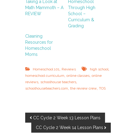
Taking a Look at
Homeschool
Math Mammoth – A
Through High
REVIEW
School –
Curriculum &
Grading
Cleaning
Resources for
Homeschool
Moms
,
,
Homeschool 101
Reviews
high school
,
,
homeschool curriculum
online classes
online
,
,
reviews
schoolhouse teachers
,
,
schoolhouseteachers.com
the review crew
TOS
P
CC Cycle 2 Week 13 Lesson Plans
CC Cycle 2 Week 14 Lesson Plans
o