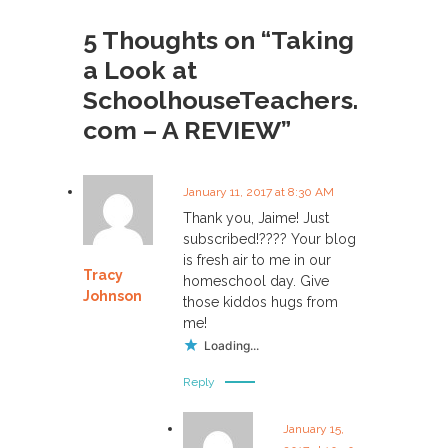
s
5 Thoughts on “Taking
a Look at
t
SchoolhouseTeachers.
n
com – A REVIEW”
a
January 11, 2017 at 8:30 AM
v
Thank you, Jaime! Just
subscribed!???? Your blog
i
is fresh air to me in our
Tracy
homeschool day. Give
g
Johnson
those kiddos hugs from
me!
a
Loading...
Reply
t
i
January 15,