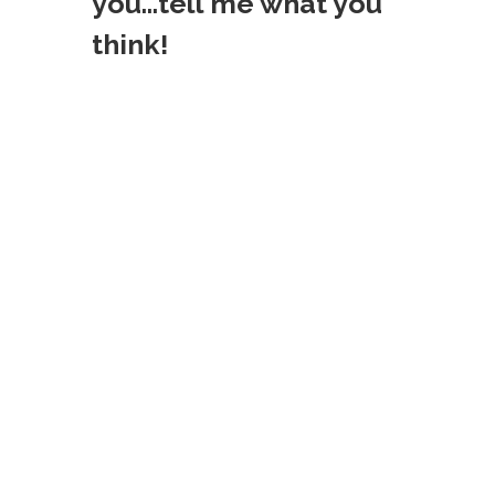
you...tell me what you
think!