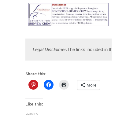
Legal Disclaimer:
The links included in this post may
Share this:
More
Like this:
Loading...