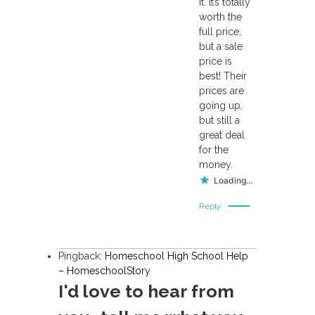
it. It’s totally
worth the
full price,
but a sale
price is
best! Their
prices are
going up,
but still a
great deal
for the
money.
Loading...
Reply
Pingback:
Homeschool High School Help
– HomeschoolStory
I'd love to hear from