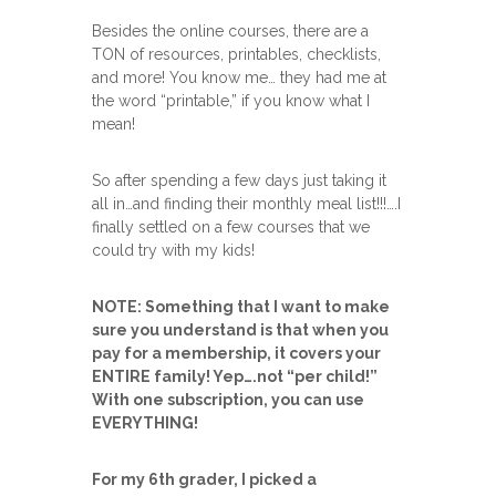
Besides the online courses, there are a
TON of resources, printables, checklists,
and more! You know me… they had me at
the word “printable,” if you know what I
mean!
So after spending a few days just taking it
all in…and finding their monthly meal list!!!….I
finally settled on a few courses that we
could try with my kids!
NOTE: Something that I want to make
sure you understand is that when you
pay for a membership, it covers your
ENTIRE family! Yep….not “per child!”
With one subscription, you can use
EVERYTHING!
For my 6th grader, I picked a