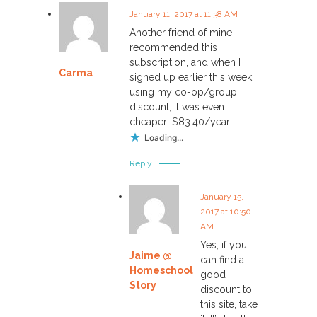
January 11, 2017 at 11:38 AM
Another friend of mine
recommended this
subscription, and when I
Carma
signed up earlier this week
using my co-op/group
discount, it was even
cheaper: $83.40/year.
Loading...
Reply
January 15,
2017 at 10:50
AM
Yes, if you
Jaime @
can find a
Homeschool
good
Story
discount to
this site, take