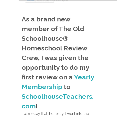
As a brand new
member of The Old
Schoolhouse®
Homeschool Review
Crew, I was given the
opportunity to do my
first review on a
Yearly
Membership
to
SchoolhouseTeachers.
com
!
Let me say that, honestly, I went into the