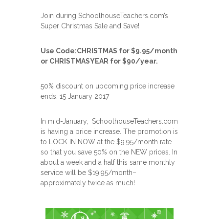
Join during SchoolhouseTeachers.com’s
Super Christmas Sale and Save!
Use Code:CHRISTMAS for $9.95/month
or CHRISTMASYEAR for $90/year.
50% discount on upcoming price increase
ends: 15 January 2017
In mid-January, SchoolhouseTeachers.com
is having a price increase. The promotion is
to LOCK IN NOW at the $9.95/month rate
so that you save 50% on the NEW prices. In
about a week and a half this same monthly
service will be $19.95/month–
approximately twice as much!