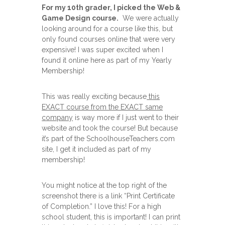
For my 10th grader, I picked the Web &
Game Design course.
We were actually
looking around for a course like this, but
only found courses online that were very
expensive! I was super excited when I
found it online here as part of my Yearly
Membership!
This was really exciting because
this
EXACT course from the EXACT same
company
is way more if I just went to their
website and took the course! But because
it’s part of the SchoolhouseTeachers.com
site, I get it included as part of my
membership!
You might notice at the top right of the
screenshot there is a link “Print Certificate
of Completion.” I love this! For a high
school student, this is important! I can print