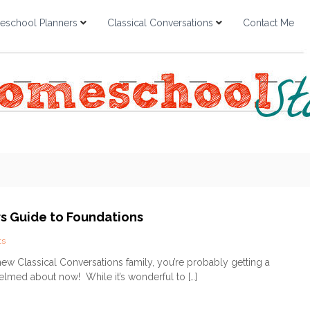
school Planners
Classical Conversations
Contact Me
s Guide to Foundations
o
ts
n
 new Classical Conversations family, you’re probably getting a
B
helmed about now! While it’s wonderful to […]
e
g
i