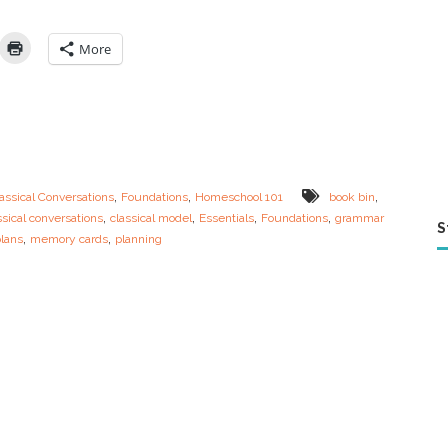
n
n
e
More
r
s
G
u
i
d
e
t
,
,
,
assical Conversations
Foundations
Homeschool 101
book bin
o
,
,
,
,
ssical conversations
classical model
Essentials
Foundations
grammar
F
S
,
,
plans
memory cards
planning
o
u
n
d
a
t
i
o
n
s