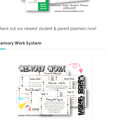
heck out our newest student & parent planners now!
emory Work System