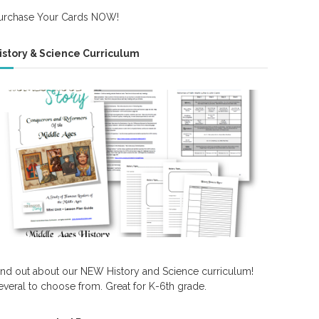
urchase Your Cards NOW!
istory & Science Curriculum
ind out about our NEW History and Science curriculum!
everal to choose from. Great for K-6th grade.