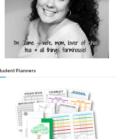
tudent Planners