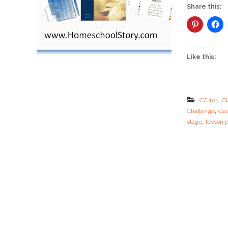
Share this:
Like this:
,
CC 101
Cl
,
Challenge
cla
,
stage
lesson 