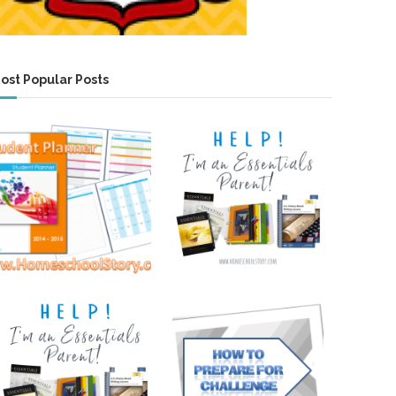
ost Popular Posts