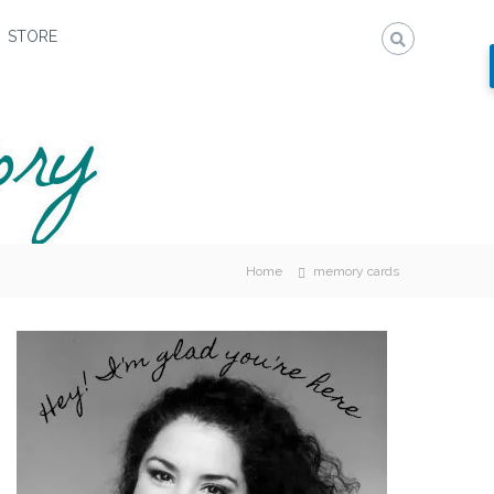
STORE
Home
memory cards