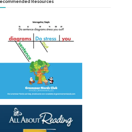
ecommended Resources