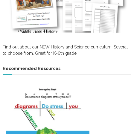
Find out about our NEW History and Science curriculum! Several
to choose from. Great for K-6th grade.
Recommended Resources