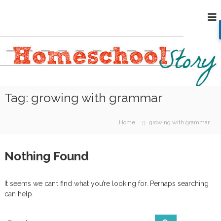
S
H
k
i
o
p
m
t
e
o
s
c
c
o
h
n
Tag:
growing with grammar
o
t
e
o
n
l
Home
growing with grammar
t
S
t
Nothing Found
o
r
y
It seems we can’t find what you’re looking for. Perhaps searching
can help.
S