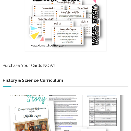
Purchase Your Cards NOW!
History & Science Curriculum