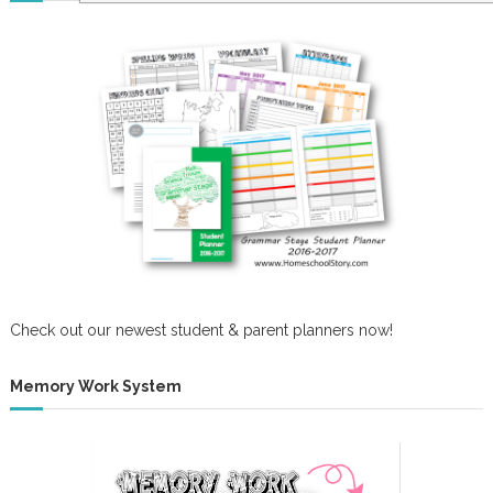
Check out our newest student & parent planners now!
Memory Work System