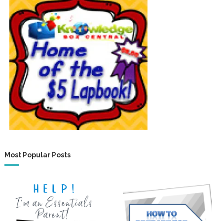
Most Popular Posts