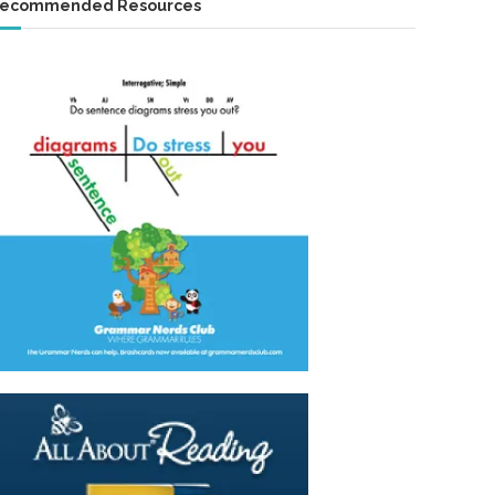
ecommended Resources