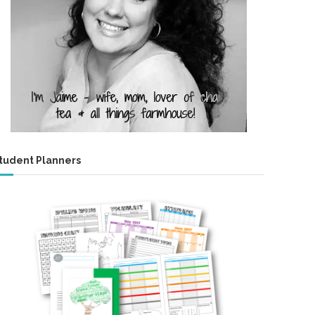
tudent Planners