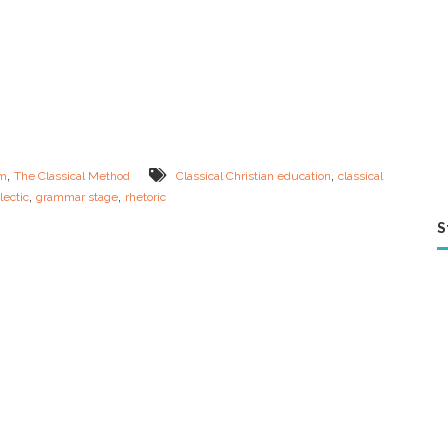
,
,
um
The Classical Method
Classical Christian education
classical
,
,
lectic
grammar stage
rhetoric
S