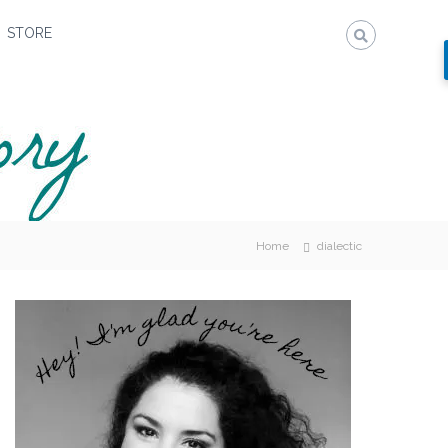
STORE
Home
dialectic