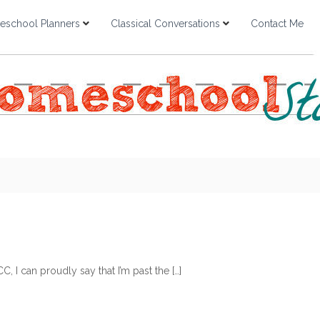
school Planners
Classical Conversations
Contact Me
, I can proudly say that I’m past the […]