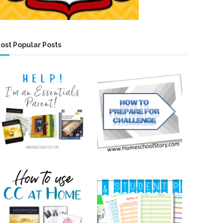
ost Popular Posts