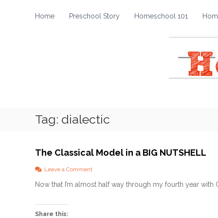
H
S
k
o
Home
Preschool Story
Homeschool 101
Home
i
m
p
e
t
s
o
c
c
h
o
o
n
t
o
e
l
Tag:
dialectic
n
S
t
t
o
The Classical Model in a BIG NUTSHELL
r
y
o
Leave a Comment
n
Now that I’m almost half way through my fourth year with CC
T
h
e
C
Share this: