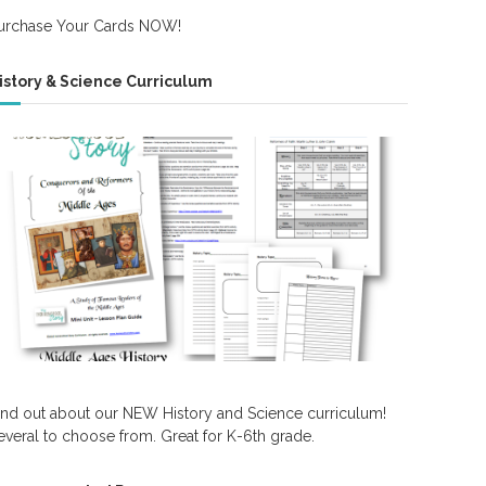
urchase Your Cards NOW!
istory & Science Curriculum
ind out about our NEW History and Science curriculum!
everal to choose from. Great for K-6th grade.