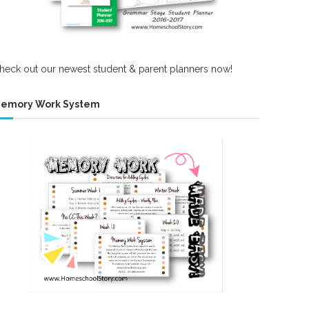
heck out our newest student & parent planners now!
emory Work System