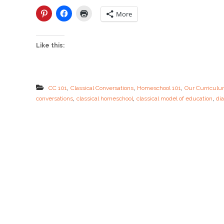
l
a
More
s
s
i
Like this:
c
a
l
M
o
,
,
,
CC 101
Classical Conversations
Homeschool 101
Our Curricul
d
,
,
,
conversations
classical homeschool
classical model of education
dia
e
l
i
n
a
B
I
G
N
U
T
S
H
E