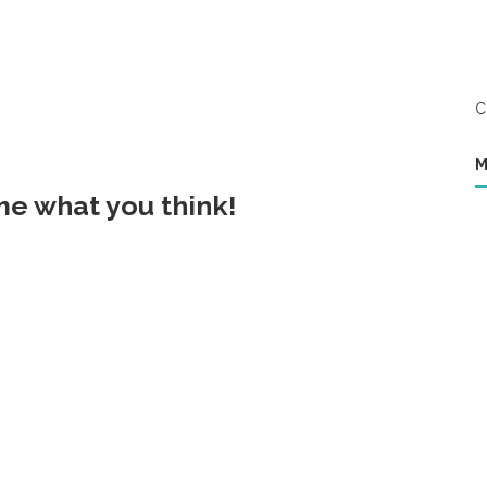
C
M
 me what you think!