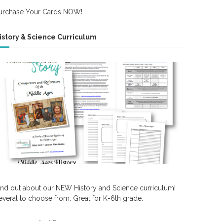
urchase Your Cards NOW!
istory & Science Curriculum
ind out about our NEW History and Science curriculum!
everal to choose from. Great for K-6th grade.