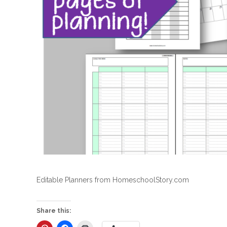
Editable Planners from HomeschoolStory.com
Share this: