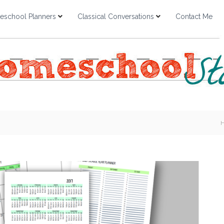
school Planners
Classical Conversations
Contact Me