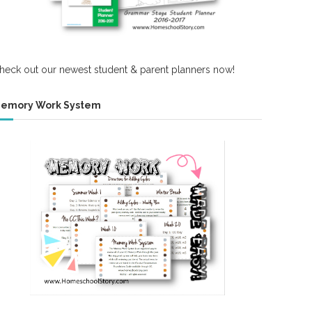
heck out our newest student & parent planners now!
emory Work System