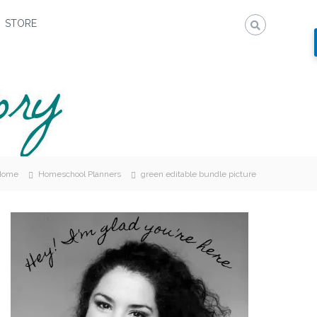
STORE
Home
Homeschool Planners
green editable bundle picture