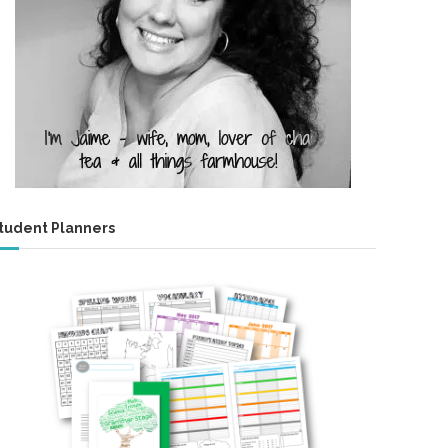
tudent Planners