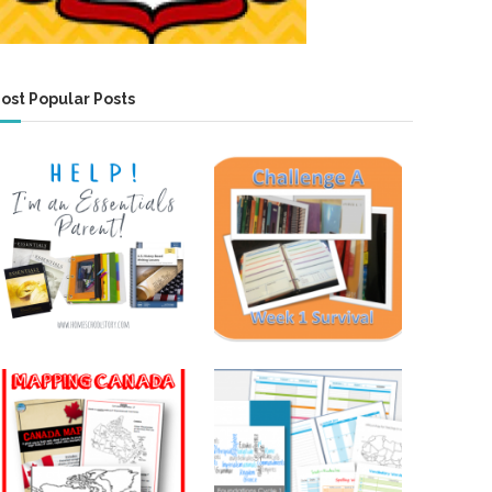
ost Popular Posts