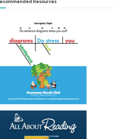
ecommended Resources