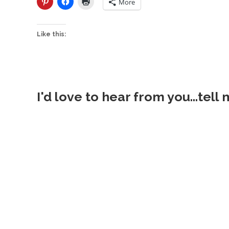
More
Like this:
I'd love to hear from you...tell