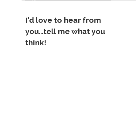
List!
o
I'd love to hear from
s
you...tell me what you
t
think!
n
a
v
i
g
a
t