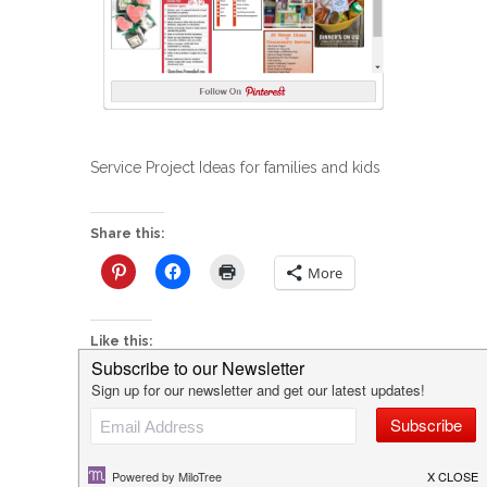
Service Project Ideas for families and kids
Share this:
More
Like this:
P
Create Your Own Fall Family Bucket