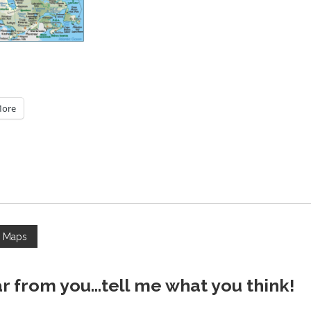
ore
a Maps
ar from you...tell me what you think!