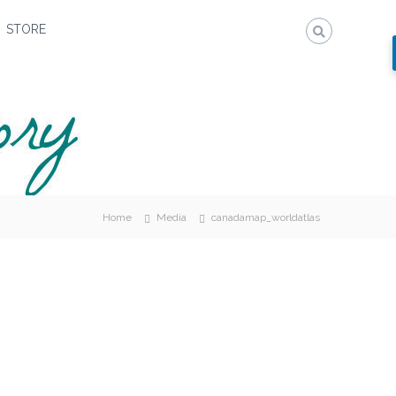
STORE
Home
Media
canadamap_worldatlas