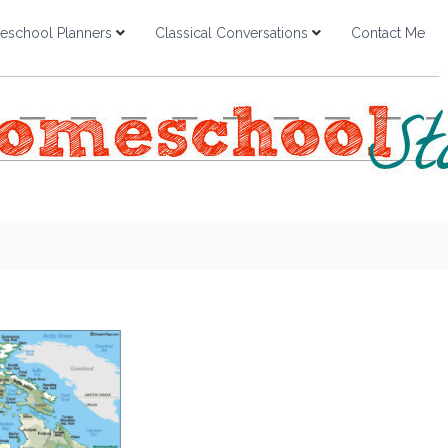
school Planners
Classical Conversations
Contact Me