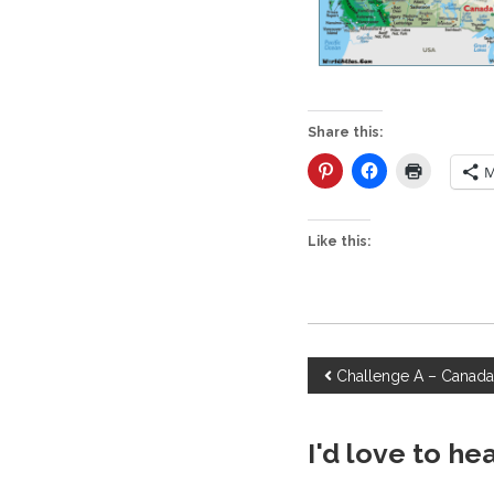
Share this:
M
Like this:
P
Challenge A – Canad
o
I'd love to he
s