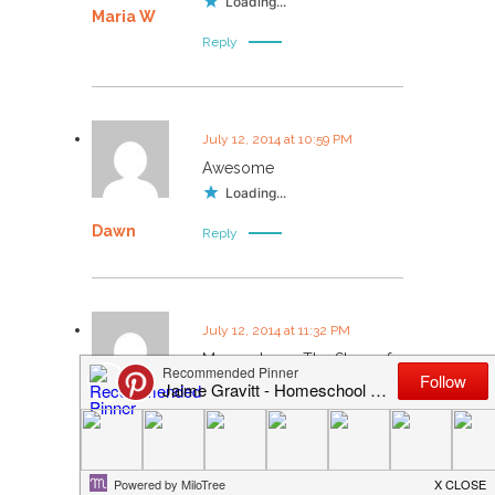
Loading...
Maria W
Reply
July 12, 2014 at 10:59 PM
Awesome
Loading...
Dawn
Reply
July 12, 2014 at 11:32 PM
My son loves The Story of
the World because of Jim
Weiss.
Kim Courville
Loading...
Reply