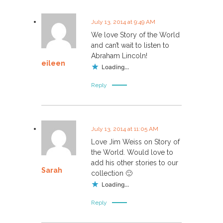
July 13, 2014 at 9:49 AM
We love Story of the World
and can’t wait to listen to
Abraham Lincoln!
eileen
Loading...
Reply
July 13, 2014 at 11:05 AM
Love Jim Weiss on Story of
the World. Would love to
add his other stories to our
Sarah
collection 🙂
Loading...
Reply