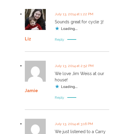
July 13, 2014 at 1:22 PM
Sounds great for cycle 3!
Loading...
Liz
Reply
July 13, 2014 at 2:52 PM
We love Jim Weiss at our
house!
Loading...
Jamie
Reply
July 13, 2014 at 3:16 PM
We just listened to a Carry