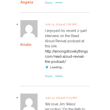
Angela
Reply
July 13, 2014 at 7:18 AM
I enjoyed his recent 2-part
interview on the Read
Aloud Revival podcast at
Kristin
this link:
http://amongstlovelythings.
com/read-aloud-revival-
the-podcast/
Loading...
Reply
July 13, 2014 at 7:23 AM
We love Jim Weiss’
recording “On the Path to