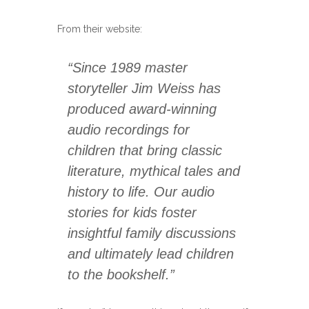
From their website:
“Since 1989 master
storyteller Jim Weiss has
produced award-winning
audio recordings for
children that bring classic
literature, mythical tales and
history to life. Our audio
stories for kids foster
insightful family discussions
and ultimately lead children
to the bookshelf.”