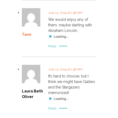
July 13, 2014 at 1:48 AM
We would enjoy any of
them, maybe starting with
Abraham Lincoln.
Tami
Loading...
Reply
July 13, 2014 at 1:48 AM
It’s hard to choose, but I
think we might have Galileo
and the Stargazers
Laura Beth
memorized!
Oliver
Loading...
Reply