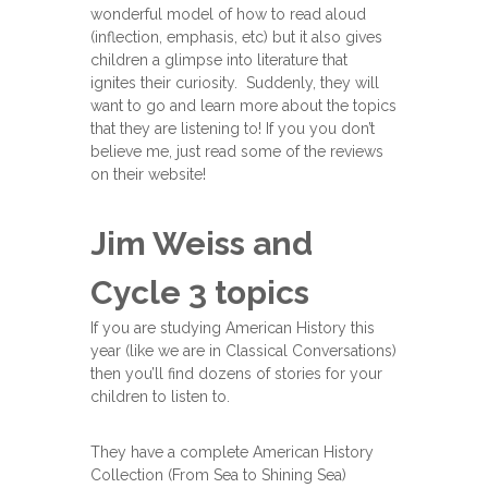
wonderful model of how to read aloud
(inflection, emphasis, etc) but it also gives
children a glimpse into literature that
ignites their curiosity. Suddenly, they will
want to go and learn more about the topics
that they are listening to! If you you don’t
believe me, just read some of the reviews
on their website!
Jim Weiss and
Cycle 3 topics
If you are studying American History this
year (like we are in Classical Conversations)
then you’ll find dozens of stories for your
children to listen to.
They have a complete American History
Collection (From Sea to Shining Sea)