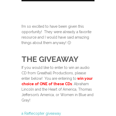
I’m so excited to have been given this
opportunity! They were already a favorite
resource and I would have said amazing
things about them anyway! 🙂
THE GIVEAWAY
If you would like to enter to win an audio
CD from Greathall Productions, please
enter below! You are entering to
win your
choice of ONE of these CDs
: Abraham
Lincoln and the Heart of America, Thomas
Jefferson’s America, or Women in Blue and
Gray!
a Rafflecopter giveaway