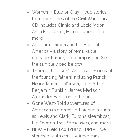
Women in Blue or Gray – true stories
from both sides of the Civil War. This
CD includes Ginnie and Lottie Moon,
Anna Ella Carrol, Harriet Tubman and
more!
Abraham Lincoln and the Heart of
America – a story of remarkable
courage, humor, and compassion (see
the sample video below)
Thomas Jefferson’s America – Stories of
the founding fathers including Patrick
Henry, Martha Jefferson, John Adams,
Benjamin Franklin, James Madison,
Alexander Hamilton and more
Gone West-Bold adventures of
American explorers and pioneers such
as Lewis and Clark, Fulton’s steamboat,
the Oregon Trail, Sacagawea, and more
NEW – I Said I could and I Did – True
stories of 20th century Americans