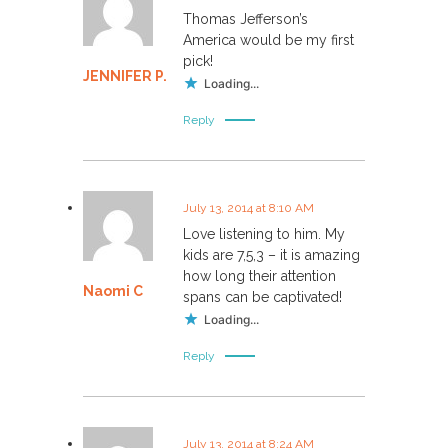
Thomas Jefferson’s
America would be my first
pick!
JENNIFER P.
Loading...
Reply
July 13, 2014 at 8:10 AM
Love listening to him. My
kids are 7,5,3 – it is amazing
how long their attention
Naomi C
spans can be captivated!
Loading...
Reply
July 13, 2014 at 8:24 AM