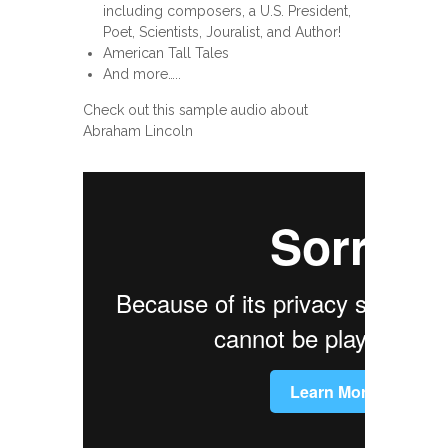
including composers, a U.S. President,
Poet, Scientists, Jouralist, and Author!
American Tall Tales
And more…..
Check out this sample audio about
Abraham Lincoln