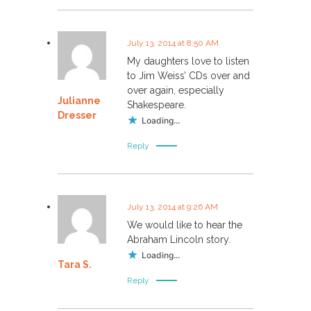
July 13, 2014 at 8:50 AM
My daughters love to listen
to Jim Weiss’ CDs over and
over again, especially
Julianne
Shakespeare.
Dresser
Loading...
Reply
July 13, 2014 at 9:26 AM
We would like to hear the
Abraham Lincoln story.
Loading...
Tara S.
Reply