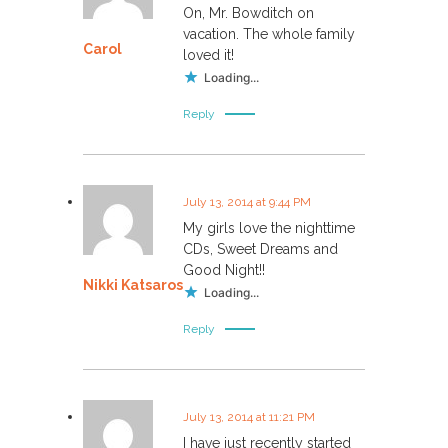
On, Mr. Bowditch on
vacation. The whole family
Carol
loved it!
Loading...
Reply
July 13, 2014 at 9:44 PM
My girls love the nighttime
CDs, Sweet Dreams and
Good Night!!
Nikki Katsaros
Loading...
Reply
July 13, 2014 at 11:21 PM
I have just recently started