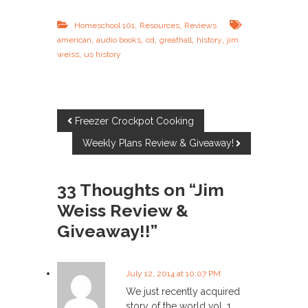
,
,
Homeschool 101
Resources
Reviews
,
,
,
,
,
american
audio books
cd
greathall
history
jim
,
weiss
us history
P
Freezer Crockpot Cooking
Weekly Plans Review & Giveaway!
o
s
33 Thoughts on “Jim
Weiss Review &
t
Giveaway!!”
n
a
July 12, 2014 at 10:07 PM
We just recently acquired
story of the world vol. 1.