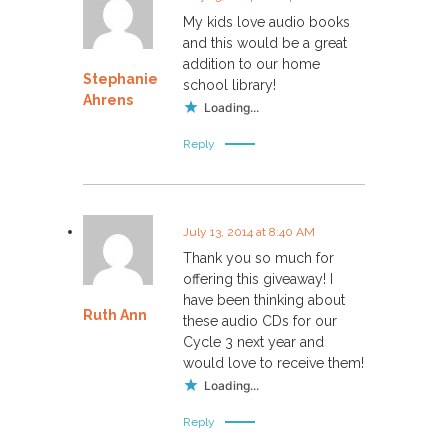
My kids love audio books
and this would be a great
addition to our home
Stephanie
school library!
Ahrens
Loading...
Reply
July 13, 2014 at 8:40 AM
Thank you so much for
offering this giveaway! I
have been thinking about
Ruth Ann
these audio CDs for our
Cycle 3 next year and
would love to receive them!
Loading...
Reply