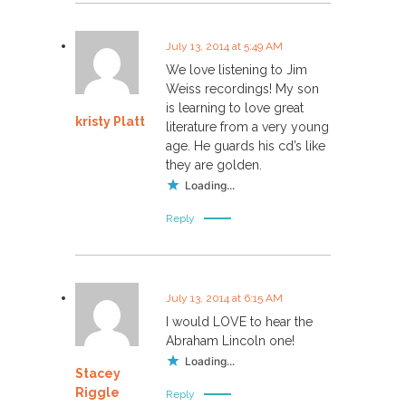
July 13, 2014 at 5:49 AM
We love listening to Jim
Weiss recordings! My son
is learning to love great
kristy Platt
literature from a very young
age. He guards his cd’s like
they are golden.
Loading...
Reply
July 13, 2014 at 6:15 AM
I would LOVE to hear the
Abraham Lincoln one!
Loading...
Stacey
Riggle
Reply