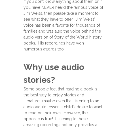
If you don’t know anything about them or if
you have NEVER heard the famous voice of
Jim Weiss, then please take a moment to
see what they have to offer. Jim Weiss’
voice has been a favorite for thousands of
families and was also the voice behind the
audio version of Story of the World history
books. His recordings have won
numerous awards too!
Why use audio
stories?
Some people feel that reading a book is
the best way to enjoy stories and
literature….maybe even that listening to an
audio would lessen a child’s desire to want
to read on their own. However, the
opposite is true! Listening to these
amazing recordings not only provides a