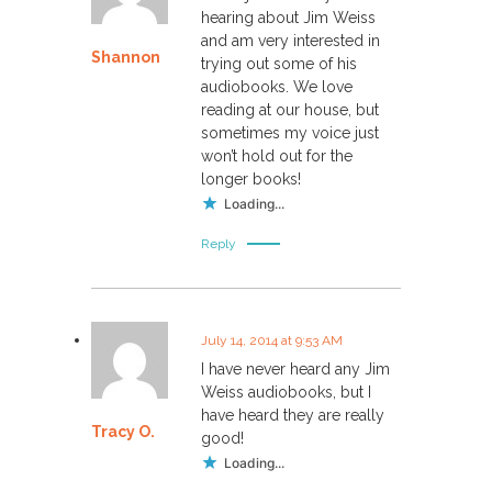
hearing about Jim Weiss
and am very interested in
Shannon
trying out some of his
audiobooks. We love
reading at our house, but
sometimes my voice just
won’t hold out for the
longer books!
Loading...
Reply
July 14, 2014 at 9:53 AM
I have never heard any Jim
Weiss audiobooks, but I
have heard they are really
Tracy O.
good!
Loading...