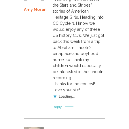
the Stars and Stripes”
Amy Moran
stories of American
Heritage Girls. Heading into
CC Cycle 3, I know we
would enjoy any of these
US history CD’s. We just got
back this week from a trip
to Abraham Lincoln’s
birthplace and boyhood
home, so I think my
children would especially
be interested in the Lincoln
recording.
Thanks for the contest!
Love your site!
Loading...
Reply