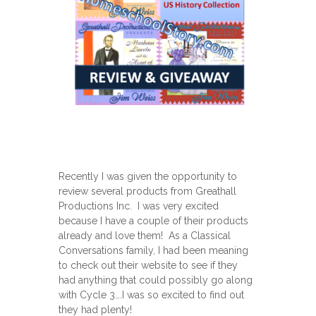
Recently I was given the opportunity to
review several products from Greathall
Productions Inc. I was very excited
because I have a couple of their products
already and love them! As a Classical
Conversations family, I had been meaning
to check out their website to see if they
had anything that could possibly go along
with Cycle 3….I was so excited to find out
they had plenty!