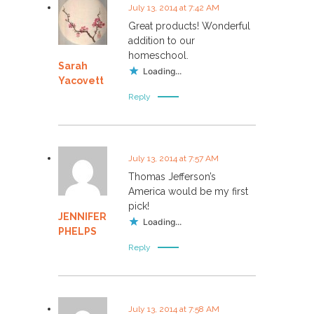
July 13, 2014 at 7:42 AM
Great products! Wonderful
addition to our
homeschool.
Sarah
Loading...
Yacovett
Reply
July 13, 2014 at 7:57 AM
Thomas Jefferson’s
America would be my first
pick!
JENNIFER
Loading...
PHELPS
Reply
July 13, 2014 at 7:58 AM