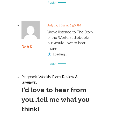
Reply
July 15, 2014 at 8:56 PM
We’ve listened to The Story
of the World audiobooks,
but would love to hear
Deb K.
more!
Loading...
Reply
Pingback:
Weekly Plans Review &
Giveaway!
I'd love to hear from
you...tell me what you
think!