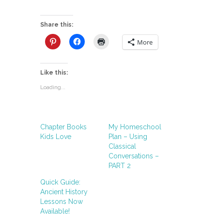
Share this:
More
Like this:
Loading...
Chapter Books
My Homeschool
Kids Love
Plan – Using
Classical
Conversations –
PART 2
Quick Guide:
Ancient History
Lessons Now
Available!