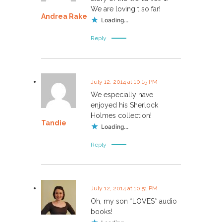
v
We are loving t so far!
Andrea Rake
i
Loading...
Reply
g
a
July 12, 2014 at 10:15 PM
t
We especially have
enjoyed his Sherlock
i
Holmes collection!
Tandie
Loading...
o
Reply
n
July 12, 2014 at 10:51 PM
Oh, my son *LOVES* audio
books!