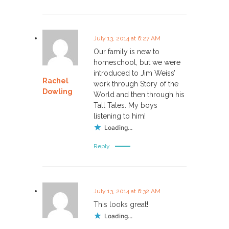
July 13, 2014 at 6:27 AM
Our family is new to
homeschool, but we were
introduced to Jim Weiss’
Rachel
work through Story of the
Dowling
World and then through his
Tall Tales. My boys
listening to him!
Loading...
Reply
July 13, 2014 at 6:32 AM
This looks great!
Loading...