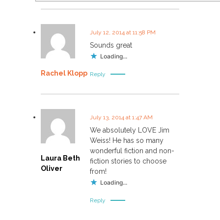
July 12, 2014 at 11:58 PM
Sounds great
Loading...
Rachel Klopp
Reply
July 13, 2014 at 1:47 AM
We absolutely LOVE Jim
Weiss! He has so many
wonderful fiction and non-
Laura Beth
fiction stories to choose
Oliver
from!
Loading...
Reply