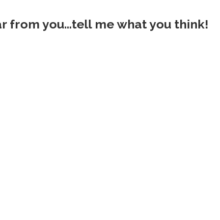
ar from you...tell me what you think!