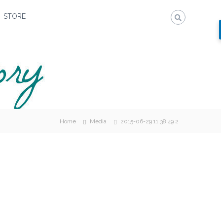
STORE
Home
Media
2015-06-29 11.38.49 2