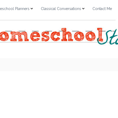
school Planners
Classical Conversations
Contact Me