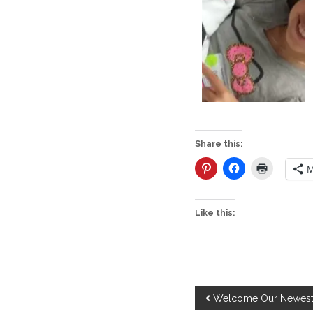
Share this:
M
Like this:
P
Welcome Our Newest 