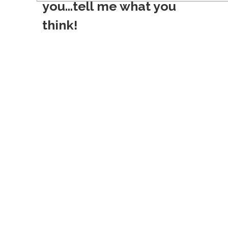
you...tell me what you
t
think!
n
a
v
i
g
a
t
i
o