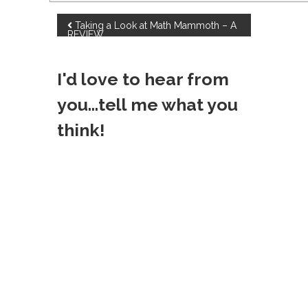
P
Taking a Look at Math Mammoth – A
REVIEW
o
I'd love to hear from
s
you...tell me what you
t
think!
n
a
v
i
g
a