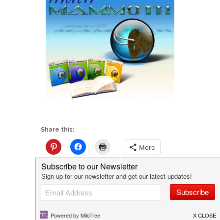
Share this:
More
Like this: