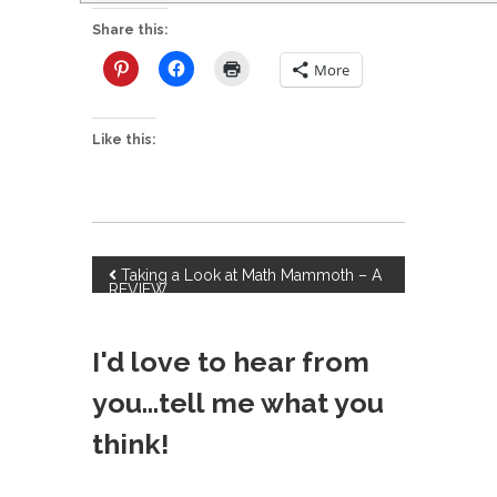
Share this:
More
Like this:
P
Taking a Look at Math Mammoth – A
REVIEW
o
I'd love to hear from
s
you...tell me what you
t
think!
n