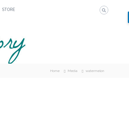
STORE
Home
Media
watermelon