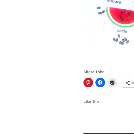
Share this:
M
Like this: