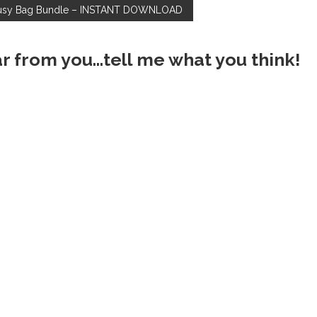
usy Bag Bundle – INSTANT DOWNLOAD
ar from you...tell me what you think!