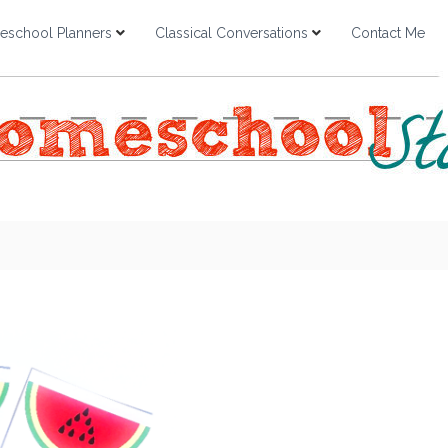
school Planners
Classical Conversations
Contact Me