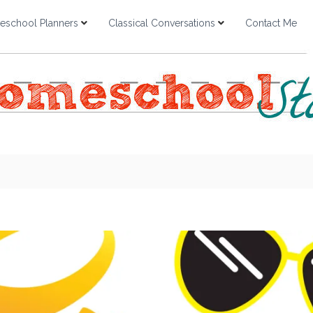
school Planners
Classical Conversations
Contact Me