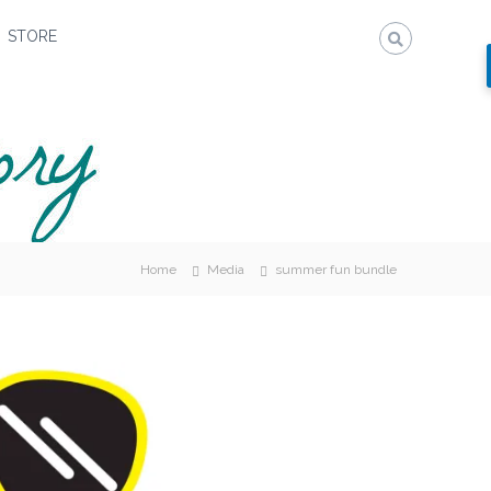
STORE
Home
Media
summer fun bundle