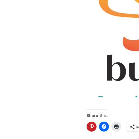
Share this:
M