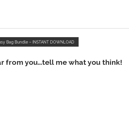
usy Bag Bundle – INSTANT DOWNLOAD
ar from you...tell me what you think!