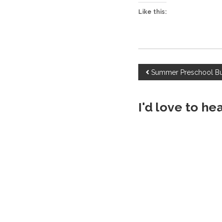
Like this:
P
Summer Preschool B
o
I'd love to he
s
t
n
a
v