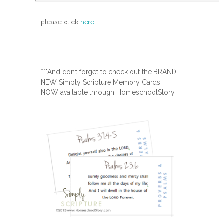
please click
here
.
***And don’t forget to check out the BRAND
NEW Simply Scripture Memory Cards
NOW available through HomeschoolStory!