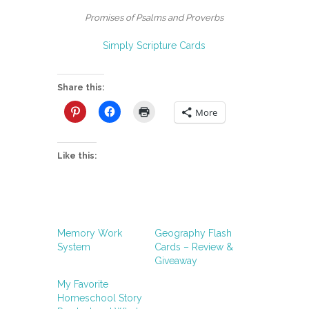
Promises of Psalms and Proverbs
Simply Scripture Cards
Share this:
More
Like this:
Memory Work
Geography Flash
System
Cards – Review &
Giveaway
My Favorite
Homeschool Story