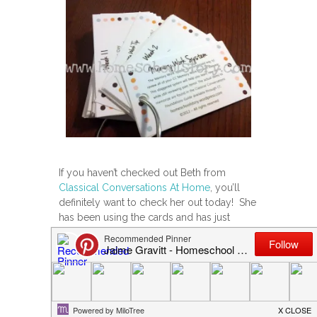
If you haven’t checked out Beth from
Classical Conversations At Home
, you’ll
definitely want to check her out today! She
has been using the cards and has just
posted her review on her blog. We are
also teaming up to offer a FREE set of the
Memory Work System cards.
If you’re interested in seeing the review, or
to enter the giveaway,