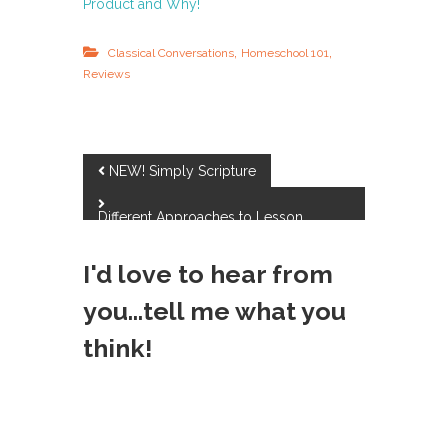
Product and Why!
,
,
Classical Conversations
Homeschool 101
Reviews
P
NEW! Simply Scripture
o
Different Approaches to Lesson
Planning
s
I'd love to hear from
t
you...tell me what you
think!
n
a
v