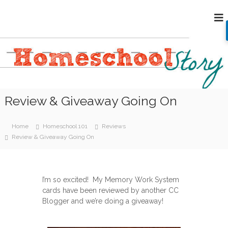
S
H
k
i
o
p
m
t
e
o
s
c
c
o
h
n
Review & Giveaway Going On
o
t
e
o
n
l
Home
Homeschool 101
Reviews
t
S
Review & Giveaway Going On
t
o
r
I’m so excited! My Memory Work System
y
cards have been reviewed by another CC
Blogger and we’re doing a giveaway!