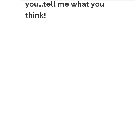
s
you...tell me what you
t
think!
n
a
v
i
g
a
t
i