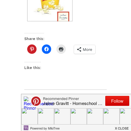
Share this:
More
Like this:
P
Popcorn + Spelling = FREE
o
I'd love to hear from