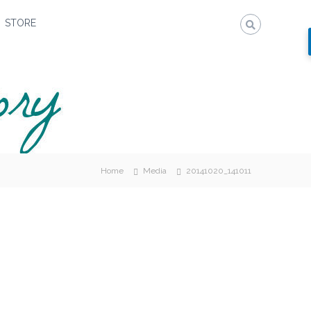
STORE
Home
Media
20141020_141011