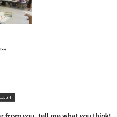
ore
hs…UGH
ar from you...tell me what you think!