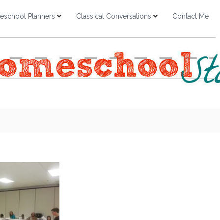
school Planners
Classical Conversations
Contact Me