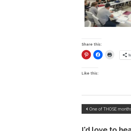
Share this:
M
Like this:
P
One of THOSE mont
o
I'd love to he