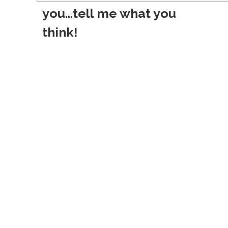
s
you...tell me what you
t
think!
n
a
v
i
g
a
t
i