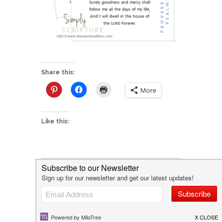
Share this:
More
Like this:
P
NEW! Simply Scripture
o
I'd love to hear from