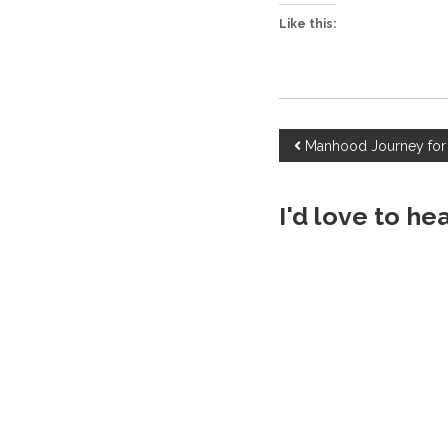
Like this:
P
Manhood Journey for
o
I'd love to he
s
t
n
a
v