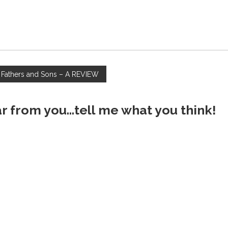
 Fathers and Sons – A REVIEW
ar from you...tell me what you think!