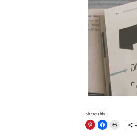
Share this:
M