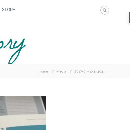
STORE
Home
Media
2017-03-30 13.19.13