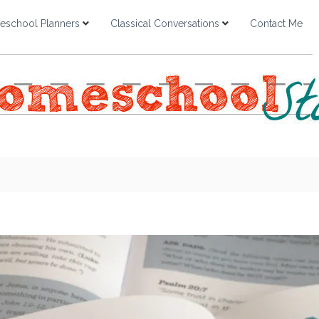
school Planners
Classical Conversations
Contact Me