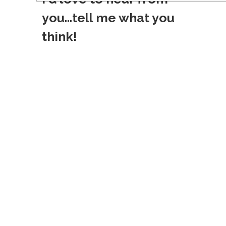
s
you...tell me what you
t
think!
n
a
v
i
g
a
t
i