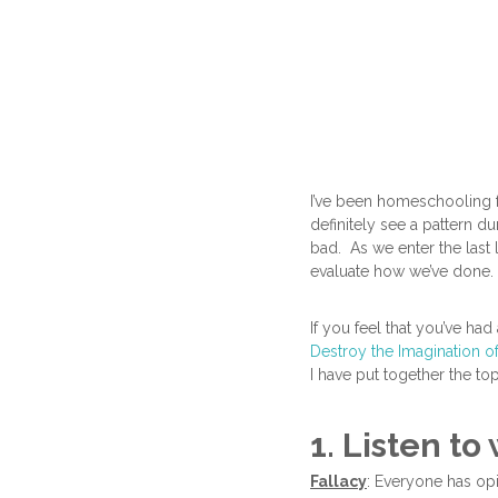
I’ve been homeschooling f
definitely see a pattern d
bad. As we enter the last 
evaluate how we’ve done.
If you feel that you’ve had
Destroy the Imagination o
I have put together the to
1. Listen t
Fallacy
: Everyone has op