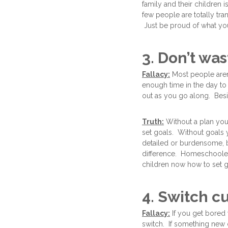
family and their children 
few people are totally tra
Just be proud of what you
3. Don’t wa
Fallacy:
Most people aren
enough time in the day to 
out as you go along. Besid
Truth:
Without a plan you 
set goals. Without goals 
detailed or burdensome, b
difference. Homeschoolers
children now how to set 
4. Switch c
Fallacy:
If you get bored 
switch. If something new 