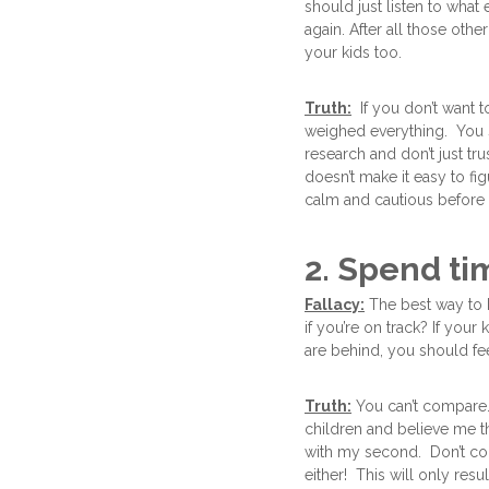
should just listen to wha
again. After all those ot
your kids too.
Truth:
If you don’t want to
weighed everything. You s
research and don’t just tr
doesn’t make it easy to fi
calm and cautious before
2. Spend ti
Fallacy:
The best way to 
if you’re on track? If you
are behind, you should fe
Truth:
You can’t compare. 
children and believe me th
with my second. Don’t com
either! This will only resu