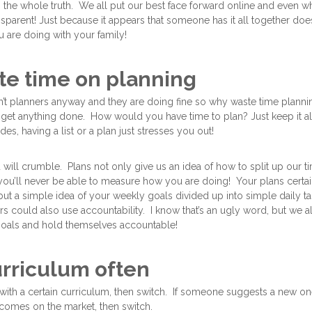
is the whole truth. We all put our best face forward online and even w
nsparent! Just because it appears that someone has it all together doe
 are doing with your family!
ste time on planning
’t planners anyway and they are doing fine so why waste time planni
get anything done. How would you have time to plan? Just keep it all
es, having a list or a plan just stresses you out!
will crumble. Plans not only give us an idea of how to split up our ti
you’ll never be able to measure how you are doing! Your plans certai
ut a simple idea of your weekly goals divided up into simple daily ta
 could also use accountability. I know that’s an ugly word, but we al
goals and hold themselves accountable!
urriculum often
with a certain curriculum, then switch. If someone suggests a new one 
comes on the market, then switch.