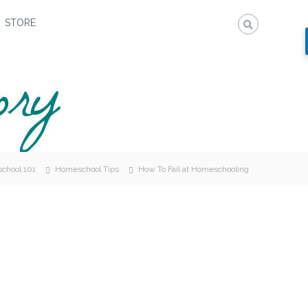
STORE
chool 101
Homeschool Tips
How To Fail at Homeschooling