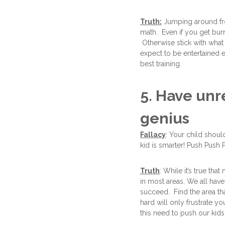
Truth:
Jumping around from
math. Even if you get burnt
Otherwise stick with what
expect to be entertained e
best training.
5. Have un
genius
Fallacy
: Your child shoul
kid is smarter! Push Push 
Truth
: While it’s true th
in most areas. We all have
succeed. Find the area th
hard will only frustrate y
this need to push our kids