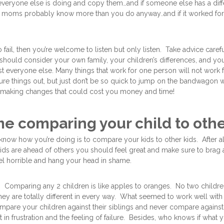
t everyone else is doing and copy them…and if someone else has a diff
her moms probably know more than you do anyway..and if it worked for
 fail, then you’re welcome to listen but only listen. Take advice caref
hould consider your own family, your children’s differences, and yo
ust everyone else. Many things that work for one person will not work f
gure things out, but just don’t be so quick to jump on the bandwagon 
 making changes that could cost you money and time!
me comparing your child to oth
know how you’re doing is to compare your kids to other kids. After 
r kids are ahead of others you should feel great and make sure to brag
el horrible and hang your head in shame.
Comparing any 2 children is like apples to oranges. No two children 
ey are totally different in every way. What seemed to work well with m
pare your children against their siblings and never compare against
lt in frustration and the feeling of failure. Besides, who knows if what