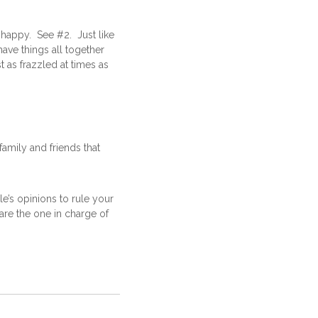
happy. See #2. Just like
ve things all together
 as frazzled at times as
family and friends that
e’s opinions to rule your
are the one in charge of