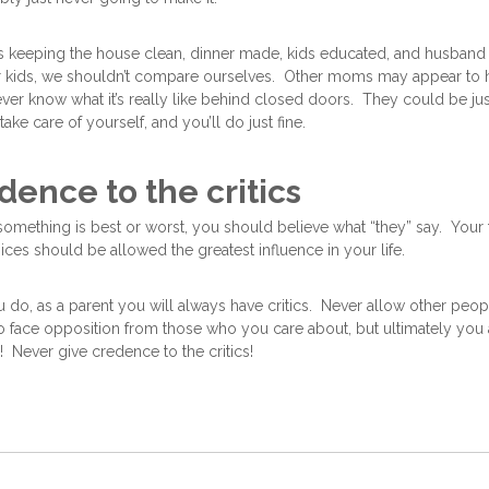
 keeping the house clean, dinner made, kids educated, and husband 
 kids, we shouldn’t compare ourselves. Other moms may appear to ha
er know what it’s really like behind closed doors. They could be just
ke care of yourself, and you’ll do just fine.
dence to the critics
 something is best or worst, you should believe what “they” say. Your 
ices should be allowed the greatest influence in your life.
do, as a parent you will always have critics. Never allow other peopl
 to face opposition from those who you care about, but ultimately you 
y! Never give credence to the critics!