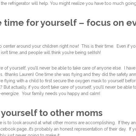
 the refrigerator will help. You might realize you have too much goi
ke time for yourself – focus on 
to center around your children right now! This is their time. Even if 
t isn’t time…and people will think you’re being selfish!
are of yourself, you’ll never be able to take care of anyone else. I have
his. (thanks Lauren) One time she was flying and they did the safety 
e flying with a child to first secure the oxygen mask to yourself befo
But actually, if you don’t take care of yourself, you’ll never be able t
e-energize. Your family needs you happy and calm!
yourself to other moms
is to look around at what other moms are accomplishing. If they an 
facebook page…it’s probably an honest representation of their day. If y
ly just never going to make it.