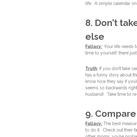
life. A simple calendar on
8. Don’t ta
else
Fallacy:
Your life needs 
time to yourself, there jus
Truth
: If you don’t take c
has a funny story about t
know how they say if you’r
seems so backwards right? 
husband). Take time to r
9. Compare 
Fallacy:
The best measure 
to do it. Check out their 
other moms, you’re probab