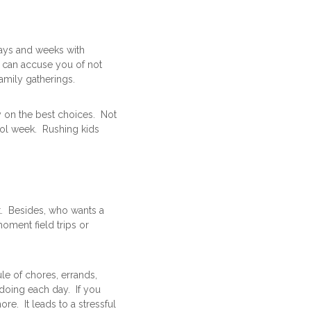
days and weeks with
e can accuse you of not
amily gatherings.
ty on the best choices. Not
ool week. Rushing kids
t. Besides, who wants a
oment field trips or
le of chores, errands,
doing each day. If you
e. It leads to a stressful