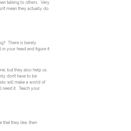
hen talking to others. Very
sn’t mean they actually do.
ng? There is barely
 in your head and figure it
me, but they also help us
nly don’t have to be
sks will make a world of
l need it. Teach your
that they like, then