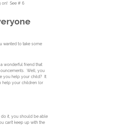
ng on! See # 6
everyone
you wanted to take some
 a wonderful friend that
announcements. Well, you
re you help your child? It
o help your children (or
do it, you should be able
ou can’t keep up with the