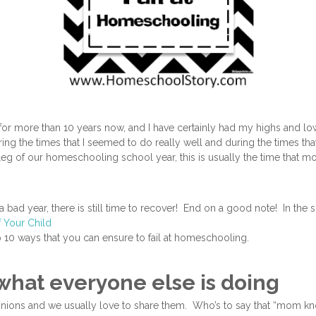
or more than 10 years now, and I have certainly had my highs and low
uring the times that I seemed to do really well and during the times th
leg of our homeschooling school year, this is usually the time that m
 a bad year, there is still time to recover! End on a good note! In the s
f Your Child
p 10 ways that you can ensure to fail at homeschooling.
o what everyone else is doing
inions and we usually love to share them. Who’s to say that “mom k