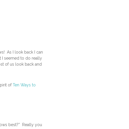
s! As I look back I can
at I seemed to do really
ost of us look back and
pirit of
Ten Ways to
nows best?” Really you