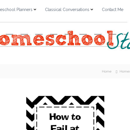
school Planners
Classical Conversations
Contact Me
Home
Homes