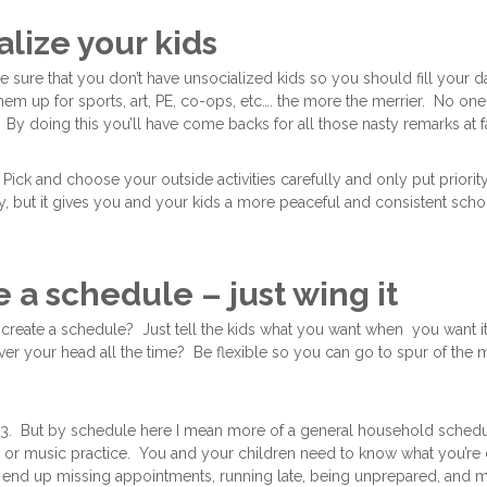
alize your kids
sure that you don’t have unsocialized kids so you should fill your 
hem up for sports, art, PE, co-ops, etc…. the more the merrier. No on
 By doing this you’ll have come backs for all those nasty remarks at f
Pick and choose your outside activities carefully and only put priori
, but it gives you and your kids a more peaceful and consistent sch
e a schedule – just wing it
create a schedule? Just tell the kids what you want when you want i
er your head all the time? Be flexible so you can go to spur of the m
 #3. But by schedule here I mean more of a general household schedu
s or music practice. You and your children need to know what you’re 
l end up missing appointments, running late, being unprepared, and mor