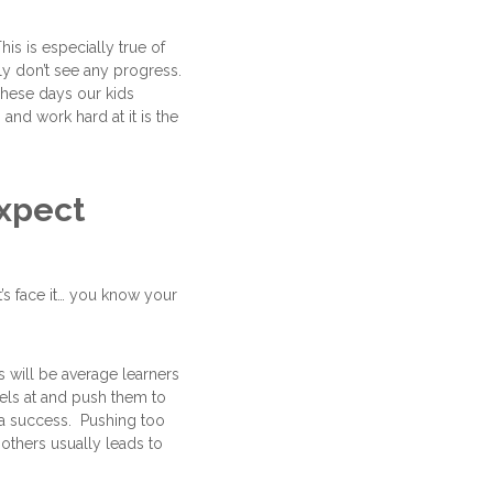
s is especially true of
lly don’t see any progress.
These days our kids
and work hard at it is the
xpect
t’s face it… you know your
s will be average learners
cels at and push them to
 a success. Pushing too
others usually leads to