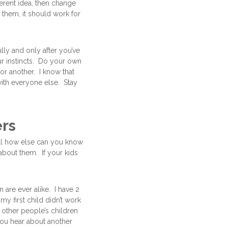
erent idea, then change
 them, it should work for
ully and only after you’ve
ur instincts. Do your own
or another. I know that
with everyone else. Stay
ers
all how else can you know
 about them. If your kids
are ever alike. I have 2
y first child didn’t work
 other people’s children
 you hear about another