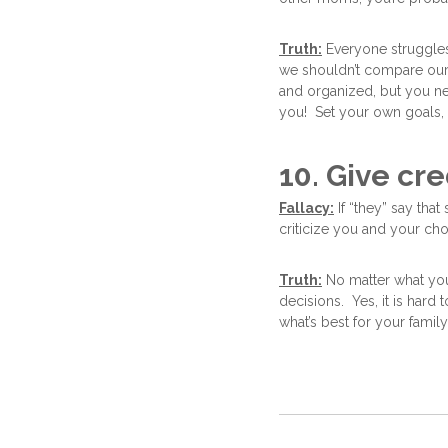
Truth:
Everyone struggles
we shouldn’t compare our
and organized, but you nev
you! Set your own goals, ta
10. Give cre
Fallacy:
If “they” say that
criticize you and your cho
Truth:
No matter what you 
decisions. Yes, it is hard
what’s best for your famil