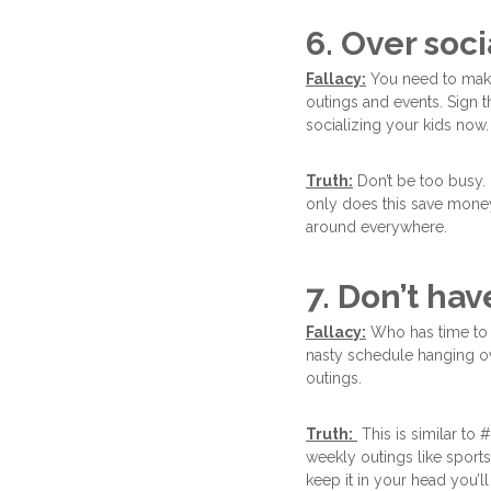
6. Over soci
Fallacy:
You need to make 
outings and events. Sign t
socializing your kids now.
Truth:
Don’t be too busy. 
only does this save money
around everywhere.
7. Don’t hav
Fallacy:
Who has time to 
nasty schedule hanging ov
outings.
Truth:
This is similar to
weekly outings like sport
keep it in your head you’l