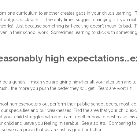
 one curriculum to another creates gaps in your child’s learning. Thi
 out, just stick with it! The only time I suggest changing is if you rea
 works! Just because something isn’t exciting doesn’t mean it’s bad. 
ven in their school work. Sometimes learning to stick with something 
reasonably high expectations…e
d be a genius. I mean you are giving him/her all your attention and le
Push… the more you push the better they will get. Tears are worth it.
at most homeschoolers out perform their public school peers, most kid
 our specialties and our weaknesses. Find the area that your child ex
at your child struggles with and learn together how to best make this
our child and leave you feeling miserable. See also #2. Comparing to 
…so we can prove that we are just as good or better.