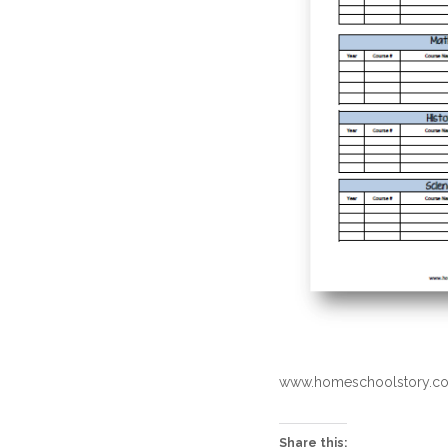
www.homeschoolstory.co
Share this: