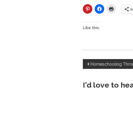
M
Like this:
P
Homeschooling Throu
o
I'd love to he
s
t
n
a