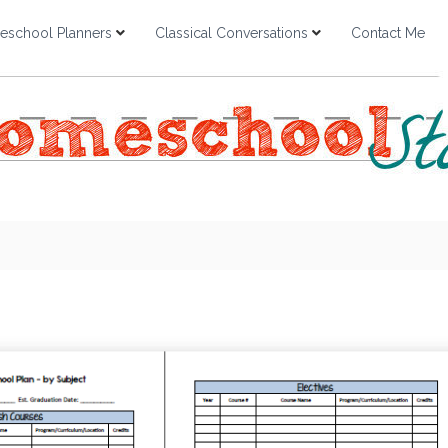
school Planners
Classical Conversations
Contact Me