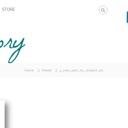
STORE
Home
Media
4_year_plan_by_subject_pic