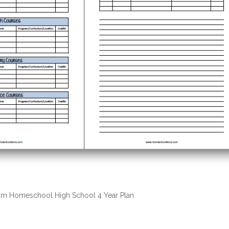
m Homeschool High School 4 Year Plan