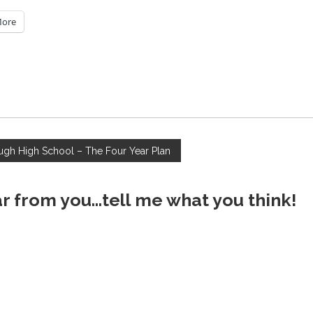
ore
gh High School – The Four Year Plan
ar from you...tell me what you think!