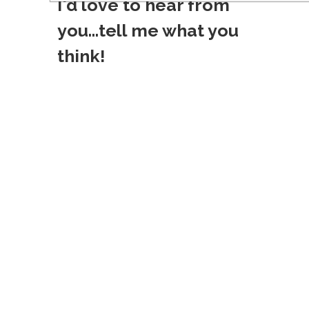
I'd love to hear from
s
you...tell me what you
t
think!
n
a
v
i
g
a
t
i