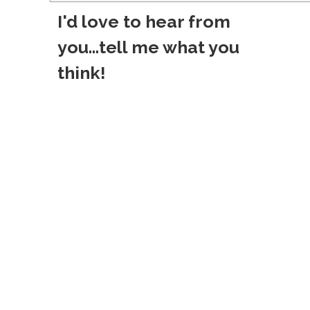
o
I'd love to hear from
s
you...tell me what you
t
think!
n
a
v
i
g
a
t