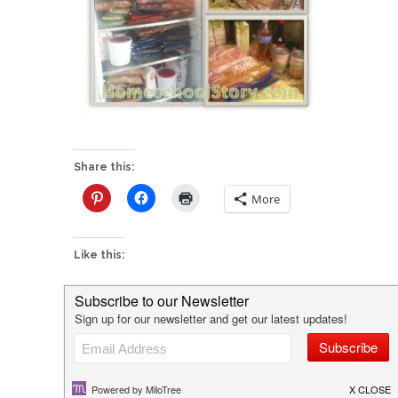
Share this:
More
Like this:
P
Freezer Crockpot Cooking