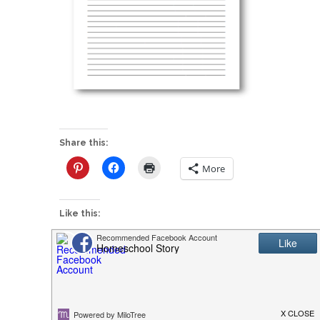
Share this:
More
Like this:
P
FREE Science Notebooking Pages