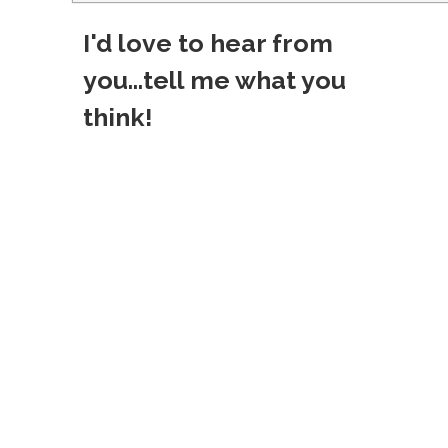
o
I'd love to hear from
s
you...tell me what you
t
think!
n
a
v
i
g
a
t