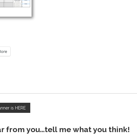
ore
anner is HERE
ar from you...tell me what you think!