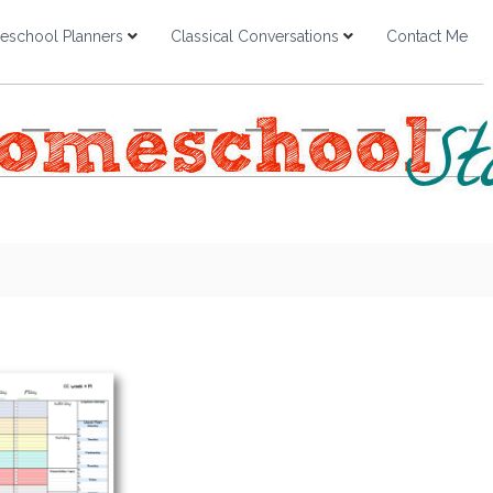
school Planners
Classical Conversations
Contact Me