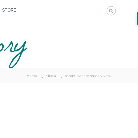
STORE
Home
Media
parent planner weekly view