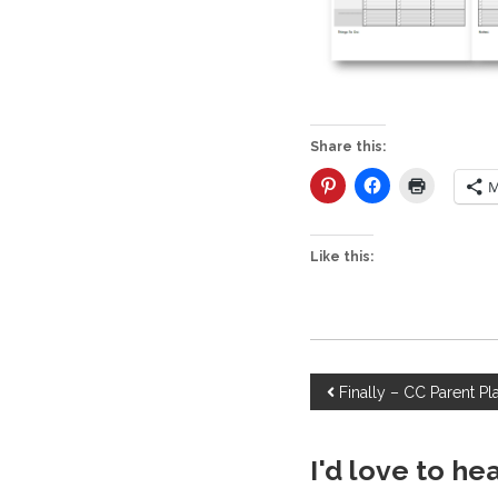
Share this:
M
Like this:
P
Finally – CC Parent Pl
o
I'd love to he
s