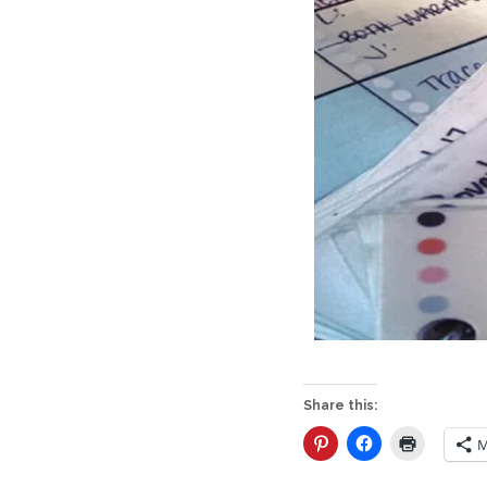
Share this:
M