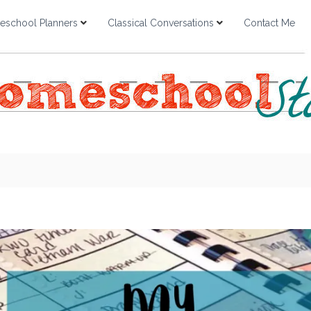
school Planners
Classical Conversations
Contact Me