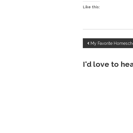
Like this:
P
My Favorite Homesch
o
I'd love to he
s
t
n
a
v