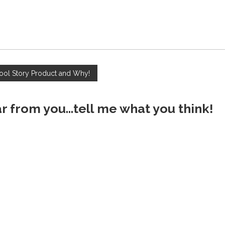
ool Story Product and Why!
ar from you...tell me what you think!