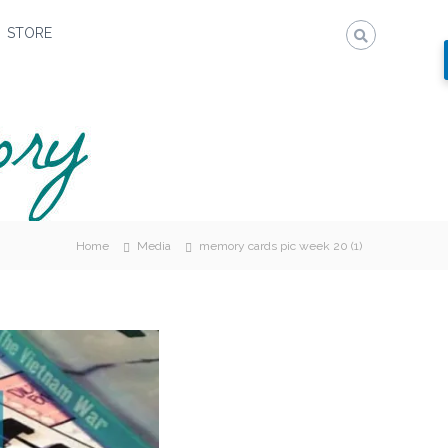
STORE
Home
Media
memory cards pic week 20 (1)