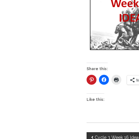
Share this:
M
Like this:
P
Cycle 3 Week 16 Idea