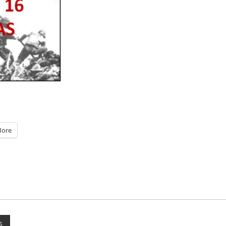
ore
s