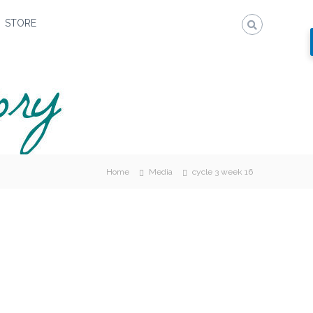
STORE
Home
Media
cycle 3 week 16