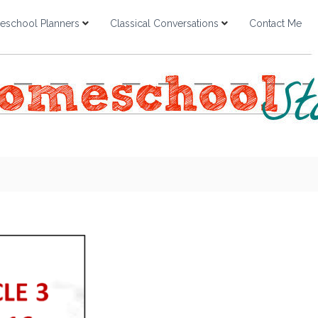
school Planners
Classical Conversations
Contact Me