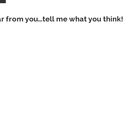
ar from you...tell me what you think!