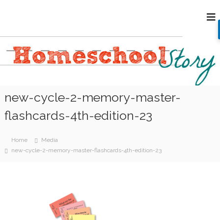
S
H
k
i
o
p
m
t
e
o
s
c
c
o
h
n
new-cycle-2-memory-master-
o
t
e
o
flashcards-4th-edition-23
n
l
t
S
Home
Media
t
new-cycle-2-memory-master-flashcards-4th-edition-23
o
r
y