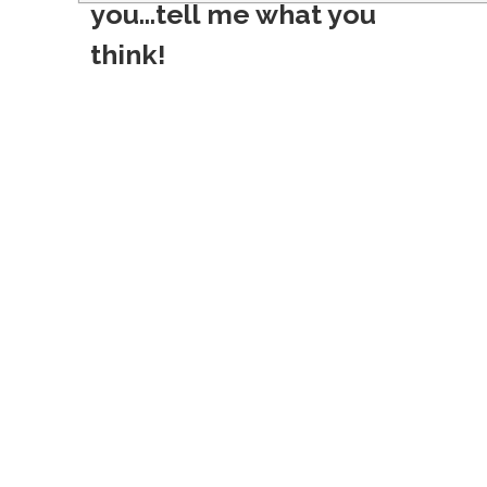
s
you...tell me what you
t
think!
n
a
v
i
g
a
t
i