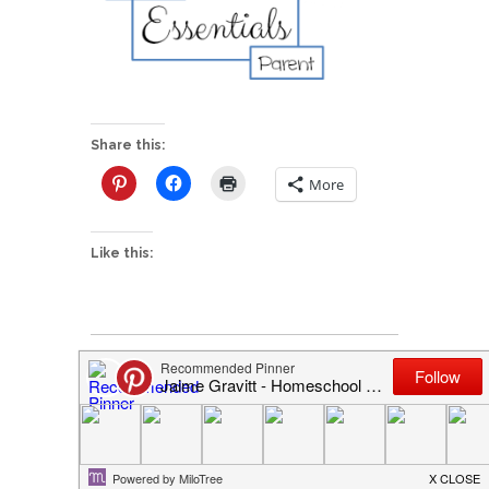
Share this:
More
Like this:
P
HELP I’m an Essentials Parent!
o
I'd love to hear from